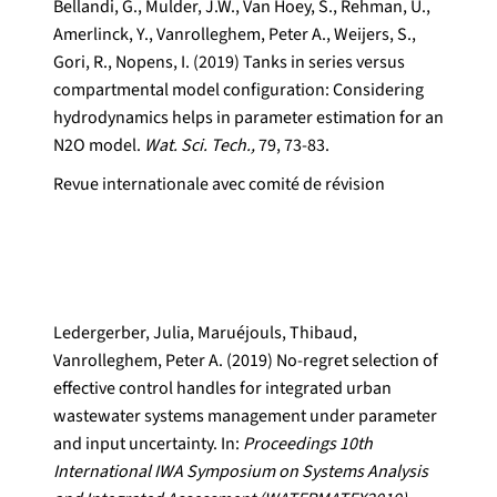
Bellandi, G., Mulder, J.W., Van Hoey, S., Rehman, U.,
Amerlinck, Y., Vanrolleghem, Peter A., Weijers, S.,
Gori, R., Nopens, I. (2019) Tanks in series versus
compartmental model configuration: Considering
hydrodynamics helps in parameter estimation for an
N2O model.
Wat. Sci. Tech.,
79, 73-83.
Revue internationale avec comité de révision
Ledergerber, Julia, Maruéjouls, Thibaud,
Vanrolleghem, Peter A. (2019) No-regret selection of
effective control handles for integrated urban
wastewater systems management under parameter
and input uncertainty. In:
Proceedings 10th
International IWA Symposium on Systems Analysis