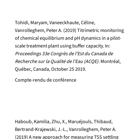
Tohidi, Maryam, Vaneeckhaute, Céline,
Vanrolleghem, Peter A. (2019) Titrimetric monitoring
of chemical equilibrium and pH dynamics in a pilot-
scale treatment plant using buffer capacity. In:
Proceedings 33e Congrès de l'Est du Canada de
Recherche sur la Qualité de l'Eau (ACQE).
Montréal,
Québec, Canada, October 25 2019.
Compte-rendu de conférence
Haboub, Kamilia, Zhu, X., Maruéjouls, Thibaud,
Bertrand-Krajewski, J.-L., Vanrolleghem, Peter A.
(2019) A new approach for measuring TSS settling