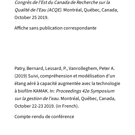
Congrès de l'Est du Canada de Recherche sur la
Qualité de l'Eau (ACQE).
Montréal, Québec, Canada,
October 25 2019.
Affiche sans publication correspondante
Patry, Bernard, Lessard, P., Vanrolleghem, Peter A.
(2019) Suivi, compréhension et modélisation d'un
étang aéré à capacité augmentée avec la technologie
à biofilm KAMAK. In:
Proceedings 42e Symposium
sur la gestion de l'eau.
Montréal, Québec, Canada,
October 22-23 2019. (in French).
Compte-rendu de conférence