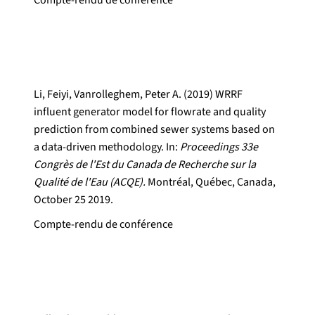
Compte-rendu de conférence
Li, Feiyi, Vanrolleghem, Peter A. (2019) WRRF
influent generator model for flowrate and quality
prediction from combined sewer systems based on
a data-driven methodology. In:
Proceedings 33e
Congrès de l'Est du Canada de Recherche sur la
Qualité de l'Eau (ACQE).
Montréal, Québec, Canada,
October 25 2019.
Compte-rendu de conférence