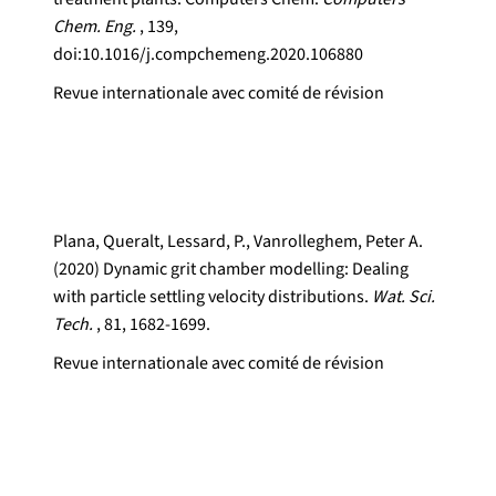
Chem. Eng.
, 139,
doi:10.1016/j.compchemeng.2020.106880
Revue internationale avec comité de révision
Plana, Queralt, Lessard, P., Vanrolleghem, Peter A.
(2020) Dynamic grit chamber modelling: Dealing
with particle settling velocity distributions.
Wat. Sci.
Tech.
, 81, 1682-1699.
Revue internationale avec comité de révision