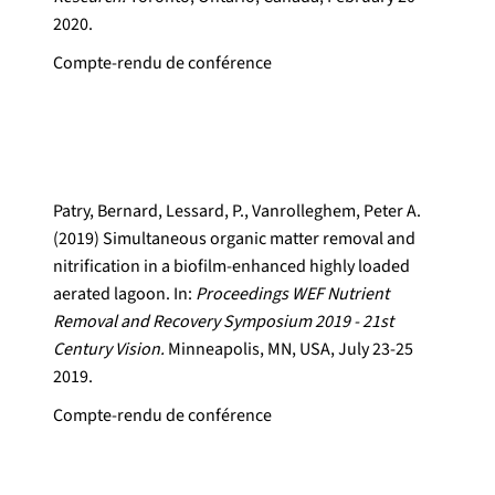
2020.
Compte-rendu de conférence
Patry, Bernard, Lessard, P., Vanrolleghem, Peter A.
(2019) Simultaneous organic matter removal and
nitrification in a biofilm-enhanced highly loaded
aerated lagoon. In:
Proceedings WEF Nutrient
Removal and Recovery Symposium 2019 - 21st
Century Vision.
Minneapolis, MN, USA, July 23-25
2019.
Compte-rendu de conférence