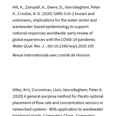
Hill, K., Zamyadi, A., Deere, D., Vanrolleghem, Peter
A., Crosbie, N. D. (2020) SARS-CoV-2 known and
unknowns, implications for the water sector and
wastewater-based epidemiology to support
national responses worldwide: early review of
global experiences with the COVID-19 pandemic
Water Qual. Res. J.
, doi:10.2166/wqrj.2020.100
Revue internationale avec comité de révision
Villez, Kris, Corominas, Lluís, Vanrolleghem, Peter A.
(2020) A general-purpose method for Pareto optimal
placement of flow rate and concentration sensors in
networked systems - With application to wastewater
treatment plants. Computers Chem.
Computers