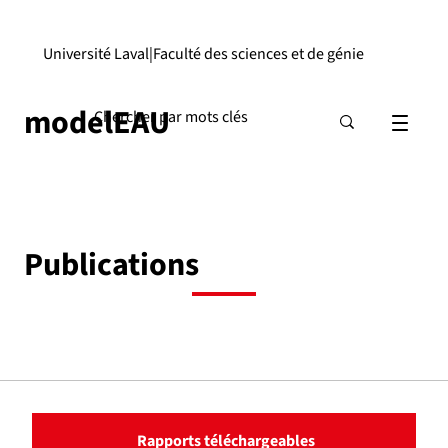
Université Laval
|
Faculté des sciences et de génie
modelEAU
Publications
Rapports téléchargeables