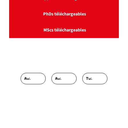
PhDs téléchargeables
MScs téléchargeables