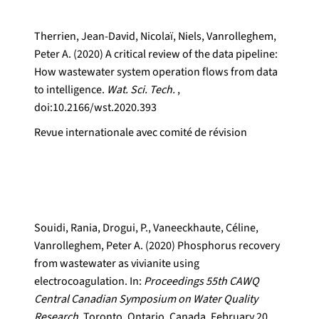
Therrien, Jean-David, Nicolaï, Niels, Vanrolleghem,
Peter A. (2020) A critical review of the data pipeline:
How wastewater system operation flows from data
to intelligence.
Wat. Sci. Tech.
,
doi:10.2166/wst.2020.393
Revue internationale avec comité de révision
Souidi, Rania, Drogui, P., Vaneeckhaute, Céline,
Vanrolleghem, Peter A. (2020) Phosphorus recovery
from wastewater as vivianite using
electrocoagulation. In:
Proceedings 55th CAWQ
Central Canadian Symposium on Water Quality
Research.
Toronto, Ontario, Canada, February 20