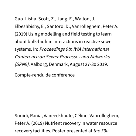
Guo, Lisha, Scott, Z., Jang, E., Walton, J.,
Elbeshbishy, E., Santoro, D., Vanrolleghem, Peter A.
(2019) Using modelling and field testing to learn
about bulk-biofilm interactions in reactive sewer
systems. In:
Proceedings 9th IWA International
Conference on Sewer Processes and Networks
(SPN9).
Aalborg, Denmark, August 27-30 2019.
Compte-rendu de conférence
Souidi, Rania, Vaneeckhaute, Céline, Vanrolleghem,
Peter A. (2019) Nutrient recovery in water resource
recovery facilities. Poster presented at
the 33e