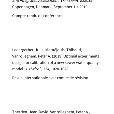
and Integrated Assessment (WATERMATEX2019).
Copenhagen, Denmark, September 1-4 2019.
Compte-rendu de conférence
Ledergerber, Julia, Maruéjouls, Thibaud,
Vanrolleghem, Peter A. (2019) Optimal experimental
design for calibration of a new sewer water quality
model.
J. Hydrol., 574,
1020-1028.
Revue internationale avec comité de révision
Therrien, Jean-David, Vanrolleghem, Peter A.,