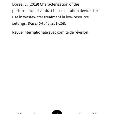
Dorea, C. (2019) Characterization of the
performance of venturi-based aeration devices for
use in wastewater treatment in low-resource
settings.
Water SA
, 45, 251-258.
Revue internationale avec comité de révision