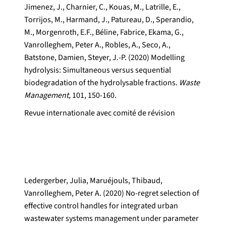
Jimenez, J., Charnier, C., Kouas, M., Latrille, E.,
Torrijos, M., Harmand, J., Patureau, D., Sperandio,
M., Morgenroth, E.F., Béline, Fabrice, Ekama, G.,
Vanrolleghem, Peter A., Robles, A., Seco, A.,
Batstone, Damien, Steyer, J.-P. (2020) Modelling
hydrolysis: Simultaneous versus sequential
biodegradation of the hydrolysable fractions.
Waste
Management,
101, 150-160.
Revue internationale avec comité de révision
Ledergerber, Julia, Maruéjouls, Thibaud,
Vanrolleghem, Peter A. (2020) No-regret selection of
effective control handles for integrated urban
wastewater systems management under parameter