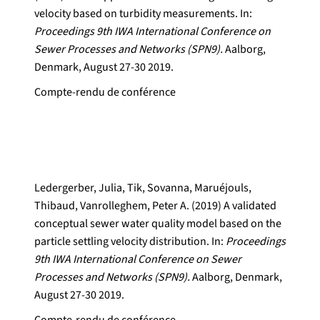
velocity based on turbidity measurements. In:
Proceedings 9th IWA International Conference on
Sewer Processes and Networks (SPN9).
Aalborg,
Denmark, August 27-30 2019.
Compte-rendu de conférence
Ledergerber, Julia, Tik, Sovanna, Maruéjouls,
Thibaud, Vanrolleghem, Peter A. (2019) A validated
conceptual sewer water quality model based on the
particle settling velocity distribution. In:
Proceedings
9th IWA International Conference on Sewer
Processes and Networks (SPN9).
Aalborg, Denmark,
August 27-30 2019.