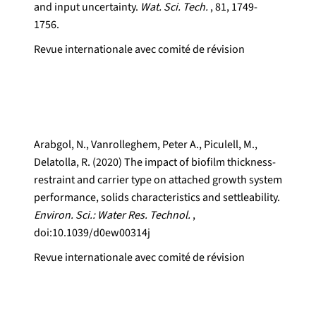
and input uncertainty.
Wat. Sci. Tech.
, 81, 1749-
1756.
Revue internationale avec comité de révision
Arabgol, N., Vanrolleghem, Peter A., Piculell, M.,
Delatolla, R. (2020) The impact of biofilm thickness-
restraint and carrier type on attached growth system
performance, solids characteristics and settleability.
Environ. Sci.: Water Res. Technol.
,
doi:10.1039/d0ew00314j
Revue internationale avec comité de révision