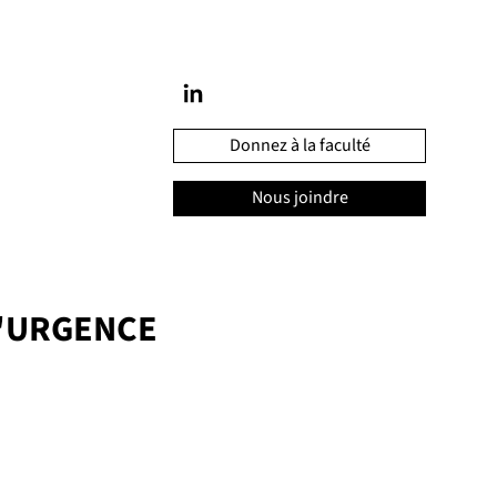
Donnez à la faculté
Nous joindre
'URGENCE