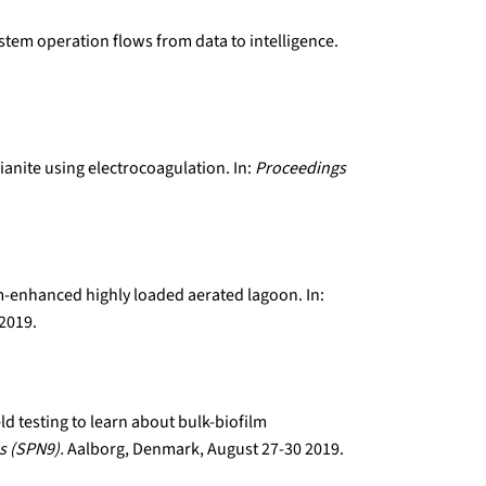
ystem operation flows from data to intelligence.
ianite using electrocoagulation. In:
Proceedings
lm-enhanced highly loaded aerated lagoon. In:
 2019.
eld testing to learn about bulk-biofilm
s (SPN9).
Aalborg, Denmark, August 27-30 2019.