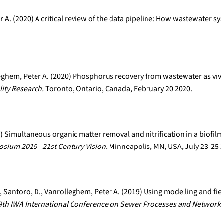
r A. (2020) A critical review of the data pipeline: How wastewater s
leghem, Peter A. (2020) Phosphorus recovery from wastewater as viv
ity Research.
Toronto, Ontario, Canada, February 20 2020.
19) Simultaneous organic matter removal and nitrification in a biofi
ium 2019 - 21st Century Vision.
Minneapolis, MN, USA, July 23-25
 E., Santoro, D., Vanrolleghem, Peter A. (2019) Using modelling and fi
9th IWA International Conference on Sewer Processes and Network