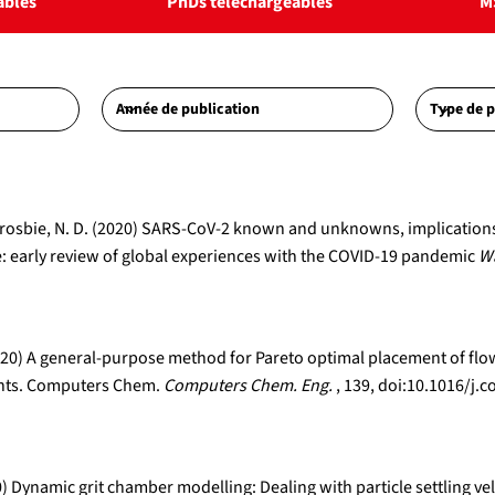
ables
PhDs téléchargeables
M
A., Crosbie, N. D. (2020) SARS-CoV-2 known and unknowns, implicatio
 early review of global experiences with the COVID-19 pandemic
Wa
 (2020) A general-purpose method for Pareto optimal placement of f
lants. Computers Chem.
Computers Chem. Eng.
, 139, doi:10.1016/
0) Dynamic grit chamber modelling: Dealing with particle settling vel