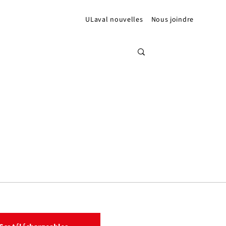
ULaval nouvelles
Nous joindre