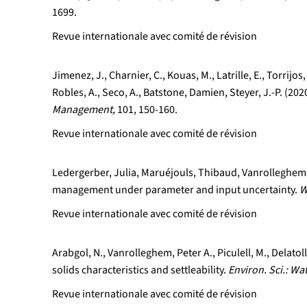
1699.
Revue internationale avec comité de révision
Jimenez, J., Charnier, C., Kouas, M., Latrille, E., Torrij
Robles, A., Seco, A., Batstone, Damien, Steyer, J.-P. (2
Management,
101, 150-160.
Revue internationale avec comité de révision
Ledergerber, Julia, Maruéjouls, Thibaud, Vanrolleghem, 
management under parameter and input uncertainty.
W
Revue internationale avec comité de révision
Arabgol, N., Vanrolleghem, Peter A., Piculell, M., Delat
solids characteristics and settleability.
Environ. Sci.: Wa
Revue internationale avec comité de révision