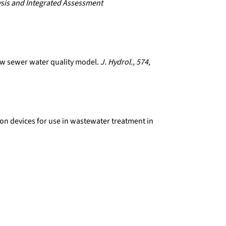
sis and Integrated Assessment
new sewer water quality model.
J. Hydrol., 574,
ion devices for use in wastewater treatment in