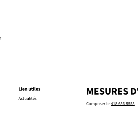
x
MESURES D
Lien utiles
Actualités
Composer le
418 656-5555