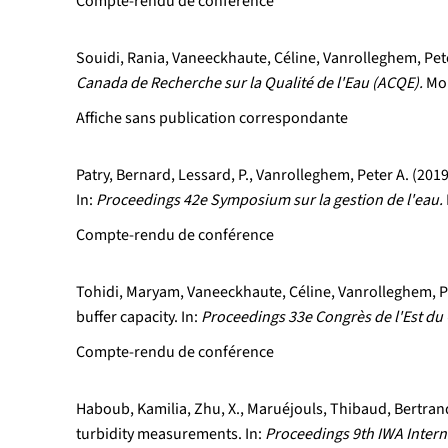
Compte-rendu de conférence
Souidi, Rania, Vaneeckhaute, Céline, Vanrolleghem, Peter
Canada de Recherche sur la Qualité de l'Eau (ACQE).
Mon
Affiche sans publication correspondante
Patry, Bernard, Lessard, P., Vanrolleghem, Peter A. (20
In:
Proceedings 42e Symposium sur la gestion de l'eau.
Compte-rendu de conférence
Tohidi, Maryam, Vaneeckhaute, Céline, Vanrolleghem, Pet
buffer capacity. In:
Proceedings 33e Congrès de l'Est du 
Compte-rendu de conférence
Haboub, Kamilia, Zhu, X., Maruéjouls, Thibaud, Bertrand
turbidity measurements. In:
Proceedings 9th IWA Inter