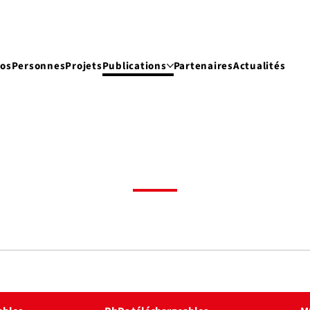
pos
Personnes
Projets
Publications
Partenaires
Actualités