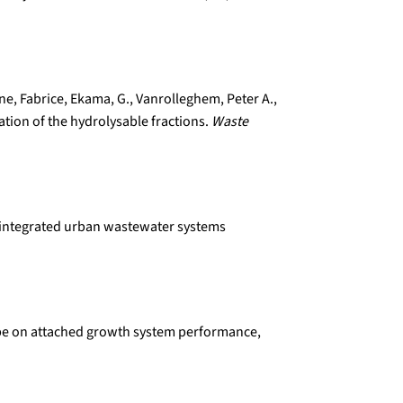
line, Fabrice, Ekama, G., Vanrolleghem, Peter A.,
ation of the hydrolysable fractions.
Waste
or integrated urban wastewater systems
r type on attached growth system performance,