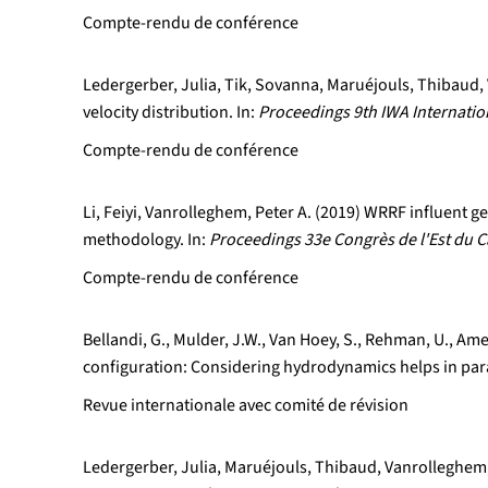
Compte-rendu de conférence
Ledergerber, Julia, Tik, Sovanna, Maruéjouls, Thibaud, 
velocity distribution. In:
Proceedings 9th IWA Internati
Compte-rendu de conférence
Li, Feiyi, Vanrolleghem, Peter A. (2019) WRRF influent
methodology. In:
Proceedings 33e Congrès de l'Est du C
Compte-rendu de conférence
Bellandi, G., Mulder, J.W., Van Hoey, S., Rehman, U., Ame
configuration: Considering hydrodynamics helps in pa
Revue internationale avec comité de révision
Ledergerber, Julia, Maruéjouls, Thibaud, Vanrolleghem, 