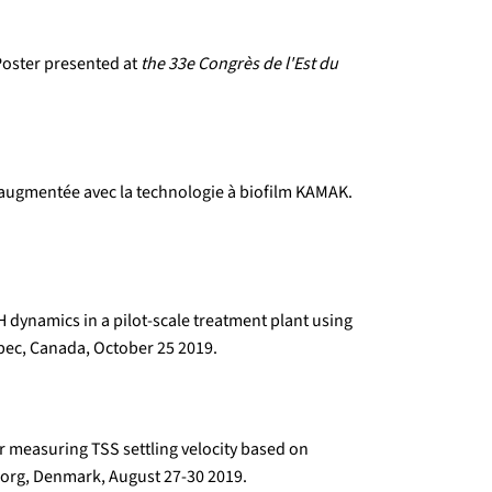
 Poster presented at
the 33e Congrès de l'Est du
é augmentée avec la technologie à biofilm KAMAK.
 dynamics in a pilot-scale treatment plant using
ec, Canada, October 25 2019.
r measuring TSS settling velocity based on
org, Denmark, August 27-30 2019.