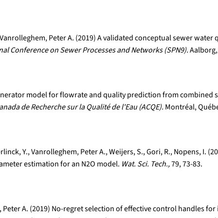
Vanrolleghem, Peter A. (2019) A validated conceptual sewer water q
onal Conference on Sewer Processes and Networks (SPN9).
Aalborg,
 generator model for flowrate and quality prediction from combined
anada de Recherche sur la Qualité de l'Eau (ACQE).
Montréal, Québe
rlinck, Y., Vanrolleghem, Peter A., Weijers, S., Gori, R., Nopens, I.
rameter estimation for an N2O model.
Wat. Sci. Tech.,
79, 73-83.
Peter A. (2019) No-regret selection of effective control handles f