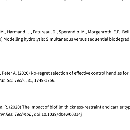
os, M., Harmand, J., Patureau, D., Sperandio, M., Morgenroth, E.F., Bé
020) Modelling hydrolysis: Simultaneous versus sequential biodegrad
Peter A. (2020) No-regret selection of effective control handles f
at. Sci. Tech.
, 81, 1749-1756.
olla, R. (2020) The impact of biofilm thickness-restraint and carrie
ter Res. Technol.
, doi:10.1039/d0ew00314j