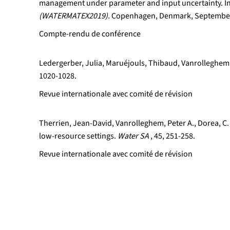
management under parameter and input uncertainty. I
(WATERMATEX2019).
Copenhagen, Denmark, September
Compte-rendu de conférence
Ledergerber, Julia, Maruéjouls, Thibaud, Vanrolleghem,
1020-1028.
Revue internationale avec comité de révision
Therrien, Jean-David, Vanrolleghem, Peter A., Dorea, C.
low-resource settings.
Water SA
, 45, 251-258.
Revue internationale avec comité de révision