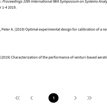
n:
Proceedings 10th International IWA Symposium on Systems Analy
 1-4 2019.
 Peter A. (2019) Optimal experimental design for calibration of a 
 (2019) Characterization of the performance of venturi-based aerat
1
Page
1