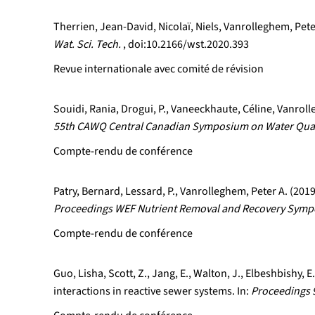
Therrien, Jean-David, Nicolaï, Niels, Vanrolleghem, Pete
Wat. Sci. Tech.
, doi:10.2166/wst.2020.393
Revue internationale avec comité de révision
Souidi, Rania, Drogui, P., Vaneeckhaute, Céline, Vanrol
55th CAWQ Central Canadian Symposium on Water Qual
Compte-rendu de conférence
Patry, Bernard, Lessard, P., Vanrolleghem, Peter A. (20
Proceedings WEF Nutrient Removal and Recovery Sympos
Compte-rendu de conférence
Guo, Lisha, Scott, Z., Jang, E., Walton, J., Elbeshbishy,
interactions in reactive sewer systems. In:
Proceedings 