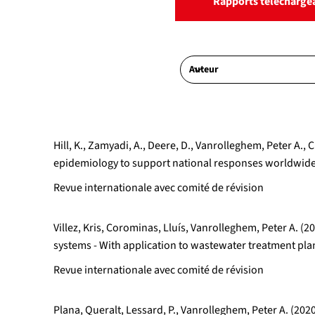
Rapports télécharge
Hill, K., Zamyadi, A., Deere, D., Vanrolleghem, Peter 
epidemiology to support national responses worldwide:
Revue internationale avec comité de révision
Villez, Kris, Corominas, Lluís, Vanrolleghem, Peter A.
systems - With application to wastewater treatment p
Revue internationale avec comité de révision
Plana, Queralt, Lessard, P., Vanrolleghem, Peter A. (202