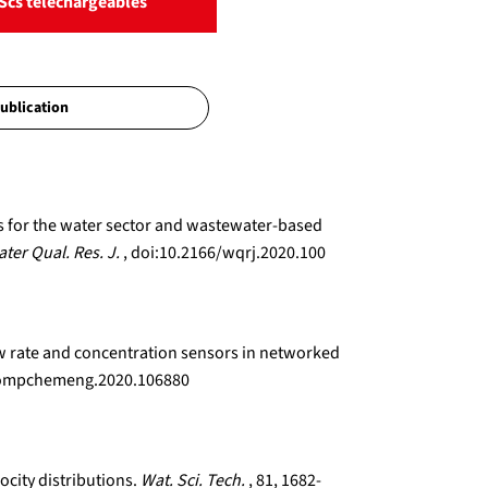
Scs téléchargeables
ns for the water sector and wastewater-based
ter Qual. Res. J.
, doi:10.2166/wqrj.2020.100
low rate and concentration sensors in networked
j.compchemeng.2020.106880
ocity distributions.
Wat. Sci. Tech.
, 81, 1682-