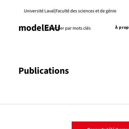
Université Laval
|
Faculté des sciences et de génie
modelEAU
À pro
Publications