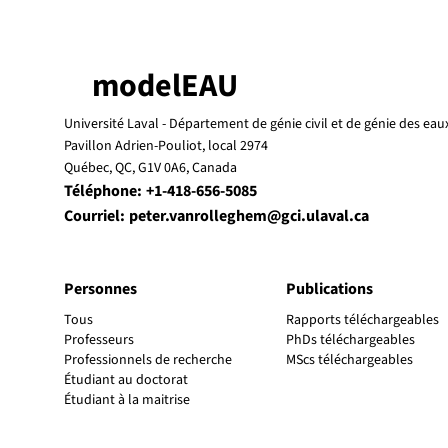
modelEAU
Université Laval -
Département de génie civil et de génie des eau
Pavillon Adrien-Pouliot, local 2974
Québec, QC, G1V 0A6, Canada
Téléphone:
+1-418-656-5085
Courriel:
peter.vanrolleghem@gci.ulaval.ca
Personnes
Publications
Tous
Rapports téléchargeables
Professeurs
PhDs téléchargeables
Professionnels de recherche
MScs téléchargeables
Étudiant au doctorat
Étudiant à la maitrise