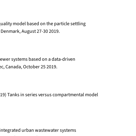
uality model based on the particle settling
 Denmark, August 27-30 2019.
 sewer systems based on a data-driven
c, Canada, October 25 2019.
 (2019) Tanks in series versus compartmental model
or integrated urban wastewater systems