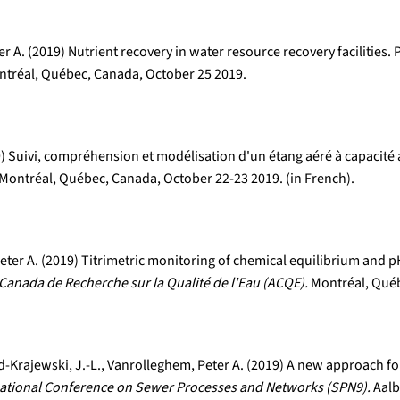
 A. (2019) Nutrient recovery in water resource recovery facilities.
tréal, Québec, Canada, October 25 2019.
19) Suivi, compréhension et modélisation d'un étang aéré à capacit
Montréal, Québec, Canada, October 22-23 2019. (in French).
er A. (2019) Titrimetric monitoring of chemical equilibrium and pH
Canada de Recherche sur la Qualité de l'Eau (ACQE).
Montréal, Québ
-Krajewski, J.-L., Vanrolleghem, Peter A. (2019) A new approach fo
national Conference on Sewer Processes and Networks (SPN9).
Aalb