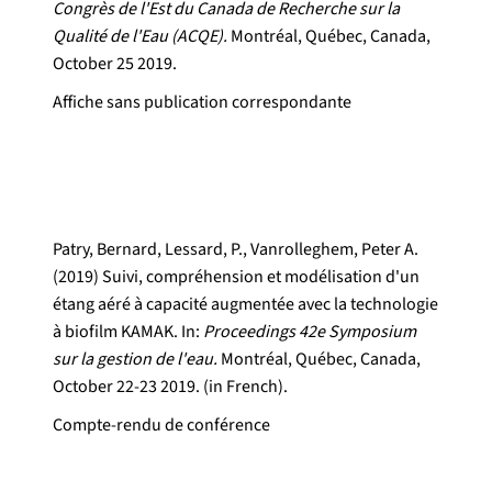
Congrès de l'Est du Canada de Recherche sur la
Qualité de l'Eau (ACQE).
Montréal, Québec, Canada,
October 25 2019.
Affiche sans publication correspondante
Patry, Bernard, Lessard, P., Vanrolleghem, Peter A.
(2019) Suivi, compréhension et modélisation d'un
étang aéré à capacité augmentée avec la technologie
à biofilm KAMAK. In:
Proceedings 42e Symposium
sur la gestion de l'eau.
Montréal, Québec, Canada,
October 22-23 2019. (in French).
Compte-rendu de conférence