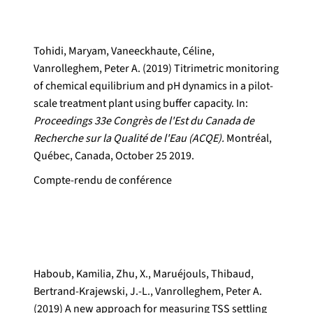
Tohidi, Maryam, Vaneeckhaute, Céline,
Vanrolleghem, Peter A. (2019) Titrimetric monitoring
of chemical equilibrium and pH dynamics in a pilot-
scale treatment plant using buffer capacity. In:
Proceedings 33e Congrès de l'Est du Canada de
Recherche sur la Qualité de l'Eau (ACQE).
Montréal,
Québec, Canada, October 25 2019.
Compte-rendu de conférence
Haboub, Kamilia, Zhu, X., Maruéjouls, Thibaud,
Bertrand-Krajewski, J.-L., Vanrolleghem, Peter A.
(2019) A new approach for measuring TSS settling