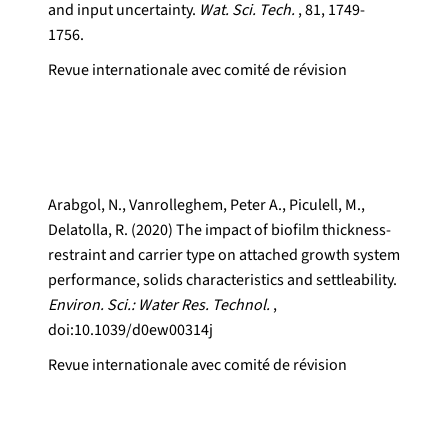
and input uncertainty.
Wat. Sci. Tech.
, 81, 1749-
1756.
Revue internationale avec comité de révision
Arabgol, N., Vanrolleghem, Peter A., Piculell, M.,
Delatolla, R. (2020) The impact of biofilm thickness-
restraint and carrier type on attached growth system
performance, solids characteristics and settleability.
Environ. Sci.: Water Res. Technol.
,
doi:10.1039/d0ew00314j
Revue internationale avec comité de révision