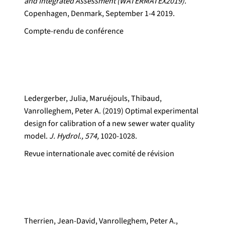
and Integrated Assessment (WATERMATEX2019).
Copenhagen, Denmark, September 1-4 2019.
Compte-rendu de conférence
Ledergerber, Julia, Maruéjouls, Thibaud,
Vanrolleghem, Peter A. (2019) Optimal experimental
design for calibration of a new sewer water quality
model.
J. Hydrol., 574,
1020-1028.
Revue internationale avec comité de révision
Therrien, Jean-David, Vanrolleghem, Peter A.,