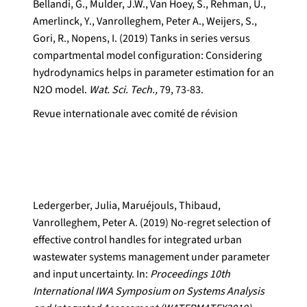
Bellandi, G., Mulder, J.W., Van Hoey, S., Rehman, U.,
Amerlinck, Y., Vanrolleghem, Peter A., Weijers, S.,
Gori, R., Nopens, I. (2019) Tanks in series versus
compartmental model configuration: Considering
hydrodynamics helps in parameter estimation for an
N2O model.
Wat. Sci. Tech.,
79, 73-83.
Revue internationale avec comité de révision
Ledergerber, Julia, Maruéjouls, Thibaud,
Vanrolleghem, Peter A. (2019) No-regret selection of
effective control handles for integrated urban
wastewater systems management under parameter
and input uncertainty. In:
Proceedings 10th
International IWA Symposium on Systems Analysis