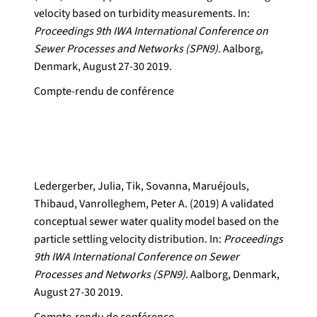
velocity based on turbidity measurements. In:
Proceedings 9th IWA International Conference on
Sewer Processes and Networks (SPN9).
Aalborg,
Denmark, August 27-30 2019.
Compte-rendu de conférence
Ledergerber, Julia, Tik, Sovanna, Maruéjouls,
Thibaud, Vanrolleghem, Peter A. (2019) A validated
conceptual sewer water quality model based on the
particle settling velocity distribution. In:
Proceedings
9th IWA International Conference on Sewer
Processes and Networks (SPN9).
Aalborg, Denmark,
August 27-30 2019.