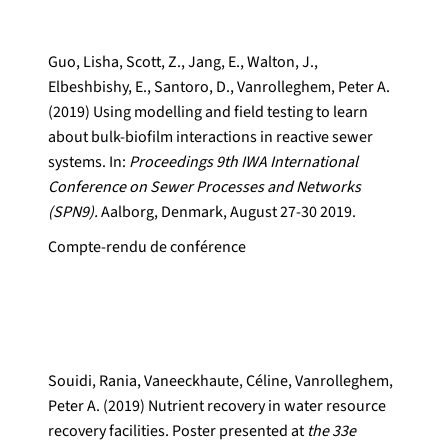
Guo, Lisha, Scott, Z., Jang, E., Walton, J.,
Elbeshbishy, E., Santoro, D., Vanrolleghem, Peter A.
(2019) Using modelling and field testing to learn
about bulk-biofilm interactions in reactive sewer
systems. In:
Proceedings 9th IWA International
Conference on Sewer Processes and Networks
(SPN9).
Aalborg, Denmark, August 27-30 2019.
Compte-rendu de conférence
Souidi, Rania, Vaneeckhaute, Céline, Vanrolleghem,
Peter A. (2019) Nutrient recovery in water resource
recovery facilities. Poster presented at
the 33e