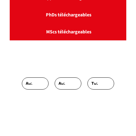
PhDs téléchargeables
MScs téléchargeables