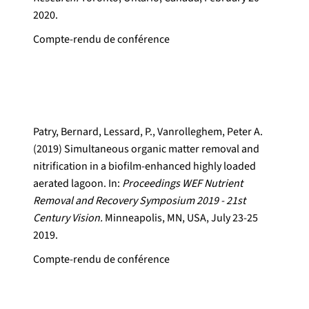
2020.
Compte-rendu de conférence
Patry, Bernard, Lessard, P., Vanrolleghem, Peter A.
(2019) Simultaneous organic matter removal and
nitrification in a biofilm-enhanced highly loaded
aerated lagoon. In:
Proceedings WEF Nutrient
Removal and Recovery Symposium 2019 - 21st
Century Vision.
Minneapolis, MN, USA, July 23-25
2019.
Compte-rendu de conférence