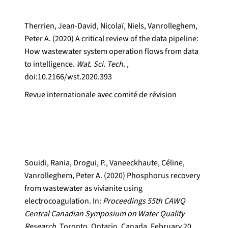
Therrien, Jean-David, Nicolaï, Niels, Vanrolleghem,
Peter A. (2020) A critical review of the data pipeline:
How wastewater system operation flows from data
to intelligence.
Wat. Sci. Tech.
,
doi:10.2166/wst.2020.393
Revue internationale avec comité de révision
Souidi, Rania, Drogui, P., Vaneeckhaute, Céline,
Vanrolleghem, Peter A. (2020) Phosphorus recovery
from wastewater as vivianite using
electrocoagulation. In:
Proceedings 55th CAWQ
Central Canadian Symposium on Water Quality
Research.
Toronto, Ontario, Canada, February 20