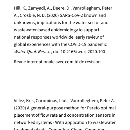
Hill, K., Zamyadi, A., Deere, D., Vanrolleghem, Peter
A., Crosbie, N. D. (2020) SARS-CoV-2 known and
unknowns, implications for the water sector and
wastewater-based epidemiology to support
national responses worldwide: early review of
global experiences with the COVID-19 pandemic
Water Qual. Res. J.
, doi:10.2166/wqrj.2020.100
Revue internationale avec comité de révision
Villez, Kris, Corominas, Lluís, Vanrolleghem, Peter A.
(2020) A general-purpose method for Pareto optimal
placement of flow rate and concentration sensors in
networked systems - With application to wastewater
treatment plants. Computers Chem.
Computers