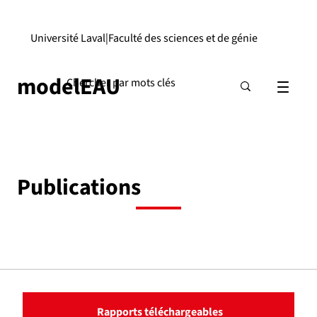
Université Laval
|
Faculté des sciences et de génie
modelEAU
Publications
Rapports téléchargeables