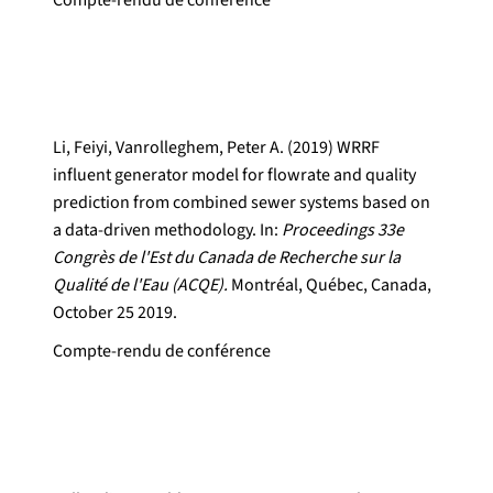
Compte-rendu de conférence
Li, Feiyi, Vanrolleghem, Peter A. (2019) WRRF
influent generator model for flowrate and quality
prediction from combined sewer systems based on
a data-driven methodology. In:
Proceedings 33e
Congrès de l'Est du Canada de Recherche sur la
Qualité de l'Eau (ACQE).
Montréal, Québec, Canada,
October 25 2019.
Compte-rendu de conférence