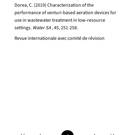
Dorea, C. (2019) Characterization of the
performance of venturi-based aeration devices for
use in wastewater treatment in low-resource
settings.
Water SA
, 45, 251-258.
Revue internationale avec comité de révision