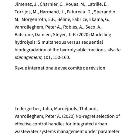
Jimenez, J., Charnier, C., Kouas, M., Latrille, E.,
Torrijos, M., Harmand, J., Patureau, D., Sperandio,
M., Morgenroth, E.F., Béline, Fabrice, Ekama, G.,
Vanrolleghem, Peter A., Robles, A., Seco, A.,
Batstone, Damien, Steyer, J.-P. (2020) Modelling
hydrolysis: Simultaneous versus sequential
biodegradation of the hydrolysable fractions.
Waste
Management,
101, 150-160.
Revue internationale avec comité de révision
Ledergerber, Julia, Maruéjouls, Thibaud,
Vanrolleghem, Peter A. (2020) No-regret selection of
effective control handles for integrated urban
wastewater systems management under parameter