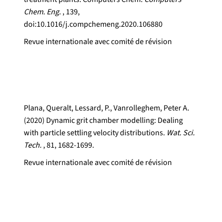
Chem. Eng.
, 139,
doi:10.1016/j.compchemeng.2020.106880
Revue internationale avec comité de révision
Plana, Queralt, Lessard, P., Vanrolleghem, Peter A.
(2020) Dynamic grit chamber modelling: Dealing
with particle settling velocity distributions.
Wat. Sci.
Tech.
, 81, 1682-1699.
Revue internationale avec comité de révision