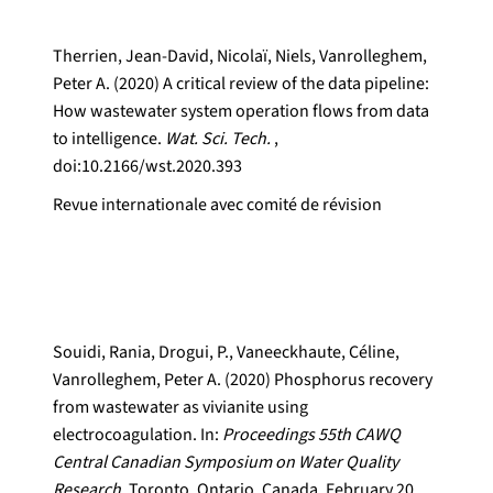
Therrien, Jean-David, Nicolaï, Niels, Vanrolleghem,
Peter A. (2020) A critical review of the data pipeline:
How wastewater system operation flows from data
to intelligence.
Wat. Sci. Tech.
,
doi:10.2166/wst.2020.393
Revue internationale avec comité de révision
Souidi, Rania, Drogui, P., Vaneeckhaute, Céline,
Vanrolleghem, Peter A. (2020) Phosphorus recovery
from wastewater as vivianite using
electrocoagulation. In:
Proceedings 55th CAWQ
Central Canadian Symposium on Water Quality
Research.
Toronto, Ontario, Canada, February 20