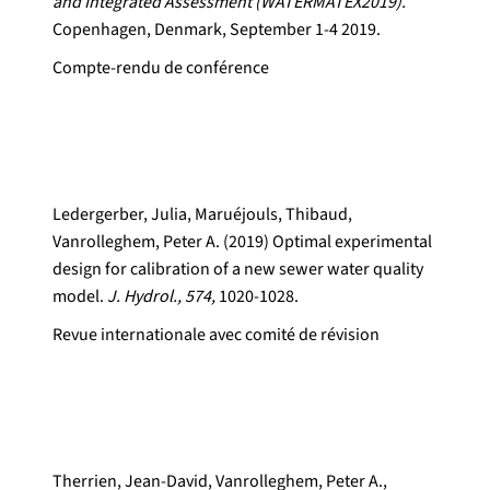
and Integrated Assessment (WATERMATEX2019).
Copenhagen, Denmark, September 1-4 2019.
Compte-rendu de conférence
Ledergerber, Julia, Maruéjouls, Thibaud,
Vanrolleghem, Peter A. (2019) Optimal experimental
design for calibration of a new sewer water quality
model.
J. Hydrol., 574,
1020-1028.
Revue internationale avec comité de révision
Therrien, Jean-David, Vanrolleghem, Peter A.,