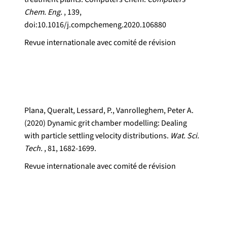
Chem. Eng.
, 139,
doi:10.1016/j.compchemeng.2020.106880
Revue internationale avec comité de révision
Plana, Queralt, Lessard, P., Vanrolleghem, Peter A.
(2020) Dynamic grit chamber modelling: Dealing
with particle settling velocity distributions.
Wat. Sci.
Tech.
, 81, 1682-1699.
Revue internationale avec comité de révision