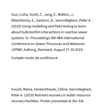
Guo, Lisha, Scott, Z., Jang, E., Walton, J.,
Elbeshbishy, E., Santoro, D., Vanrolleghem, Peter A.
(2019) Using modelling and field testing to learn
about bulk-biofilm interactions in reactive sewer
systems. In:
Proceedings 9th IWA International
Conference on Sewer Processes and Networks
(SPN9).
Aalborg, Denmark, August 27-30 2019.
Compte-rendu de conférence
Souidi, Rania, Vaneeckhaute, Céline, Vanrolleghem,
Peter A. (2019) Nutrient recovery in water resource
recovery facilities. Poster presented at
the 33e