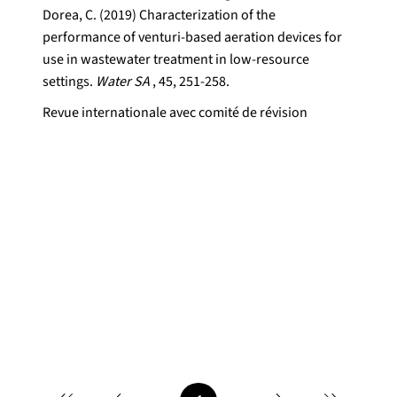
Dorea, C. (2019) Characterization of the
performance of venturi-based aeration devices for
use in wastewater treatment in low-resource
settings.
Water SA
, 45, 251-258.
Revue internationale avec comité de révision