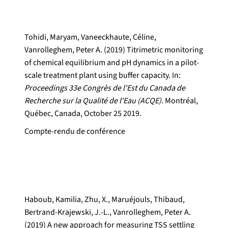
Tohidi, Maryam, Vaneeckhaute, Céline,
Vanrolleghem, Peter A. (2019) Titrimetric monitoring
of chemical equilibrium and pH dynamics in a pilot-
scale treatment plant using buffer capacity. In:
Proceedings 33e Congrès de l'Est du Canada de
Recherche sur la Qualité de l'Eau (ACQE).
Montréal,
Québec, Canada, October 25 2019.
Compte-rendu de conférence
Haboub, Kamilia, Zhu, X., Maruéjouls, Thibaud,
Bertrand-Krajewski, J.-L., Vanrolleghem, Peter A.
(2019) A new approach for measuring TSS settling