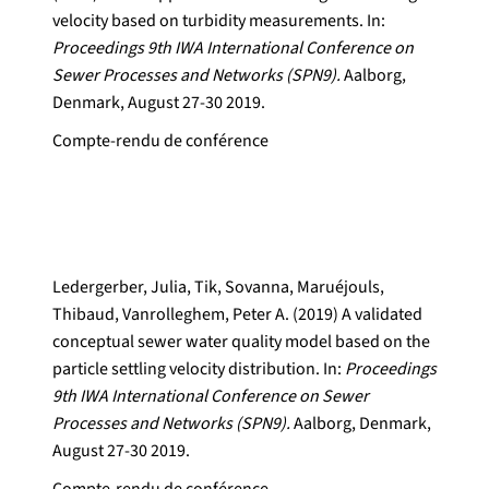
velocity based on turbidity measurements. In:
Proceedings 9th IWA International Conference on
Sewer Processes and Networks (SPN9).
Aalborg,
Denmark, August 27-30 2019.
Compte-rendu de conférence
Ledergerber, Julia, Tik, Sovanna, Maruéjouls,
Thibaud, Vanrolleghem, Peter A. (2019) A validated
conceptual sewer water quality model based on the
particle settling velocity distribution. In:
Proceedings
9th IWA International Conference on Sewer
Processes and Networks (SPN9).
Aalborg, Denmark,
August 27-30 2019.