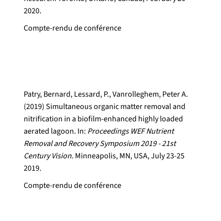
2020.
Compte-rendu de conférence
Patry, Bernard, Lessard, P., Vanrolleghem, Peter A.
(2019) Simultaneous organic matter removal and
nitrification in a biofilm-enhanced highly loaded
aerated lagoon. In:
Proceedings WEF Nutrient
Removal and Recovery Symposium 2019 - 21st
Century Vision.
Minneapolis, MN, USA, July 23-25
2019.
Compte-rendu de conférence