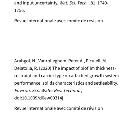
and input uncertainty.
Wat. Sci. Tech.
, 81, 1749-
1756.
Revue internationale avec comité de révision
Arabgol, N., Vanrolleghem, Peter A., Piculell, M.,
Delatolla, R. (2020) The impact of biofilm thickness-
restraint and carrier type on attached growth system
performance, solids characteristics and settleability.
Environ. Sci.: Water Res. Technol.
,
doi:10.1039/d0ew00314j
Revue internationale avec comité de révision