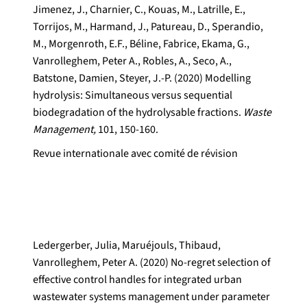
Jimenez, J., Charnier, C., Kouas, M., Latrille, E.,
Torrijos, M., Harmand, J., Patureau, D., Sperandio,
M., Morgenroth, E.F., Béline, Fabrice, Ekama, G.,
Vanrolleghem, Peter A., Robles, A., Seco, A.,
Batstone, Damien, Steyer, J.-P. (2020) Modelling
hydrolysis: Simultaneous versus sequential
biodegradation of the hydrolysable fractions.
Waste
Management,
101, 150-160.
Revue internationale avec comité de révision
Ledergerber, Julia, Maruéjouls, Thibaud,
Vanrolleghem, Peter A. (2020) No-regret selection of
effective control handles for integrated urban
wastewater systems management under parameter