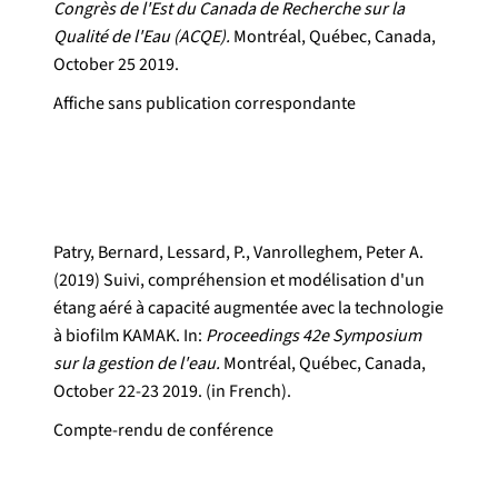
Congrès de l'Est du Canada de Recherche sur la
Qualité de l'Eau (ACQE).
Montréal, Québec, Canada,
October 25 2019.
Affiche sans publication correspondante
Patry, Bernard, Lessard, P., Vanrolleghem, Peter A.
(2019) Suivi, compréhension et modélisation d'un
étang aéré à capacité augmentée avec la technologie
à biofilm KAMAK. In:
Proceedings 42e Symposium
sur la gestion de l'eau.
Montréal, Québec, Canada,
October 22-23 2019. (in French).
Compte-rendu de conférence