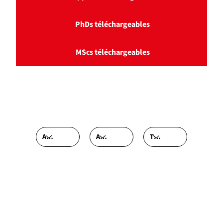
PhDs téléchargeables
MScs téléchargeables