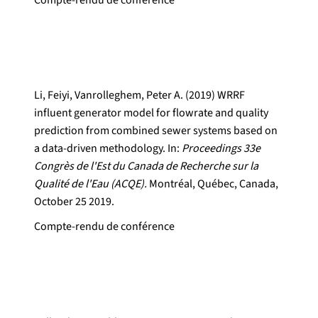
Compte-rendu de conférence
Li, Feiyi, Vanrolleghem, Peter A. (2019) WRRF
influent generator model for flowrate and quality
prediction from combined sewer systems based on
a data-driven methodology. In:
Proceedings 33e
Congrès de l'Est du Canada de Recherche sur la
Qualité de l'Eau (ACQE).
Montréal, Québec, Canada,
October 25 2019.
Compte-rendu de conférence