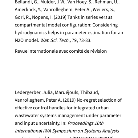
Bellandi, G., Mulder, J.W., Van Hoey, S., Rehman, U.,
Amerlinck, Y., Vanrolleghem, Peter A., Weijers, S.,
Gori, R., Nopens, I. (2019) Tanks in series versus
compartmental model configuration: Considering
hydrodynamics helps in parameter estimation for an
N2O model.
Wat. Sci. Tech.,
79, 73-83.
Revue internationale avec comité de révision
Ledergerber, Julia, Maruéjouls, Thibaud,
Vanrolleghem, Peter A. (2019) No-regret selection of
effective control handles for integrated urban
wastewater systems management under parameter
and input uncertainty. In:
Proceedings 10th
International IWA Symposium on Systems Analysis