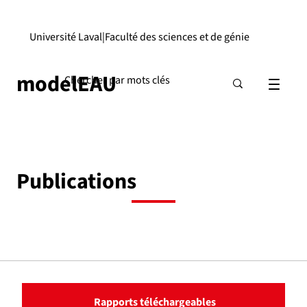
Université Laval
|
Faculté des sciences et de génie
modelEAU
Publications
Rapports téléchargeables