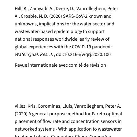
Hill, K., Zamyadi, A., Deere, D., Vanrolleghem, Peter
A., Crosbie, N. D. (2020) SARS-CoV-2 known and
unknowns, implications for the water sector and
wastewater-based epidemiology to support
national responses worldwide: early review of
global experiences with the COVID-19 pandemic
Water Qual. Res. J.
, doi:10.2166/wqrj.2020.100
Revue internationale avec comité de révision
Villez, Kris, Corominas, Lluís, Vanrolleghem, Peter A.
(2020) A general-purpose method for Pareto optimal
placement of flow rate and concentration sensors in
networked systems - With application to wastewater
treatment plants. Computers Chem.
Computers