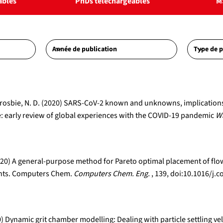
ables
PhDs téléchargeables
M
A., Crosbie, N. D. (2020) SARS-CoV-2 known and unknowns, implicatio
 early review of global experiences with the COVID-19 pandemic
Wa
 (2020) A general-purpose method for Pareto optimal placement of f
lants. Computers Chem.
Computers Chem. Eng.
, 139, doi:10.1016/
0) Dynamic grit chamber modelling: Dealing with particle settling vel