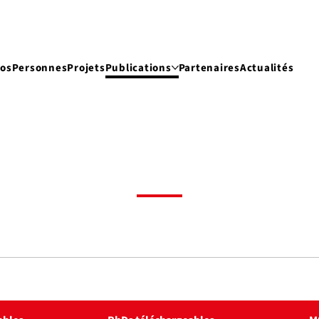
pos
Personnes
Projets
Publications
Partenaires
Actualités