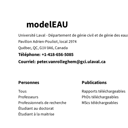
modelEAU
Université Laval -
Département de génie civil et de génie des eau
Pavillon Adrien-Pouliot, local 2974
Québec, QC, G1V 0A6, Canada
Téléphone:
+1-418-656-5085
Courriel:
peter.vanrolleghem@gci.ulaval.ca
Personnes
Publications
Tous
Rapports téléchargeables
Professeurs
PhDs téléchargeables
Professionnels de recherche
MScs téléchargeables
Étudiant au doctorat
Étudiant à la maitrise