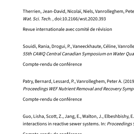
Therrien, Jean-David, Nicolaï, Niels, Vanrolleghem, Pete
Wat. Sci. Tech.
, doi:10.2166/wst.2020.393
Revue internationale avec comité de révision
Souidi, Rania, Drogui, P., Vaneeckhaute, Céline, Vanrol
55th CAWQ Central Canadian Symposium on Water Qual
Compte-rendu de conférence
Patry, Bernard, Lessard, P., Vanrolleghem, Peter A. (20
Proceedings WEF Nutrient Removal and Recovery Sympos
Compte-rendu de conférence
Guo, Lisha, Scott, Z., Jang, E., Walton, J., Elbeshbishy,
interactions in reactive sewer systems. In:
Proceedings 