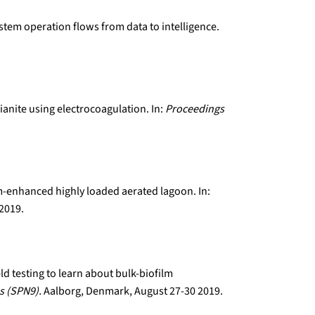
ystem operation flows from data to intelligence.
ianite using electrocoagulation. In:
Proceedings
lm-enhanced highly loaded aerated lagoon. In:
 2019.
eld testing to learn about bulk-biofilm
s (SPN9).
Aalborg, Denmark, August 27-30 2019.