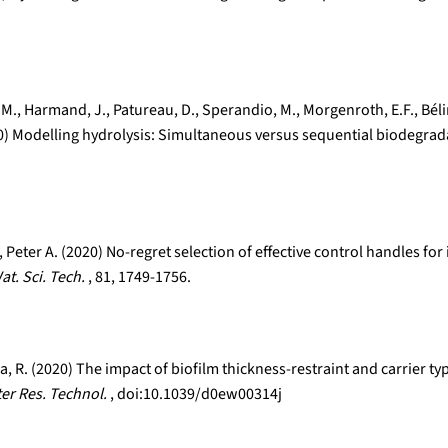
os, M., Harmand, J., Patureau, D., Sperandio, M., Morgenroth, E.F., Bé
020) Modelling hydrolysis: Simultaneous versus sequential biodegrad
Peter A. (2020) No-regret selection of effective control handles f
at. Sci. Tech.
, 81, 1749-1756.
olla, R. (2020) The impact of biofilm thickness-restraint and carrie
ter Res. Technol.
, doi:10.1039/d0ew00314j