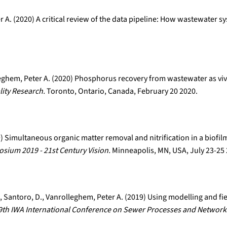
r A. (2020) A critical review of the data pipeline: How wastewater s
leghem, Peter A. (2020) Phosphorus recovery from wastewater as viv
ity Research.
Toronto, Ontario, Canada, February 20 2020.
19) Simultaneous organic matter removal and nitrification in a biofi
ium 2019 - 21st Century Vision.
Minneapolis, MN, USA, July 23-25
 E., Santoro, D., Vanrolleghem, Peter A. (2019) Using modelling and fi
9th IWA International Conference on Sewer Processes and Network