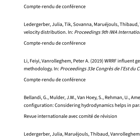
Compte-rendu de conférence
Ledergerber, Julia, Tik, Sovanna, Maruéjouls, Thibaud, 
velocity distribution. In:
Proceedings 9th IWA Internati
Compte-rendu de conférence
Li, Feiyi, Vanrolleghem, Peter A. (2019) WRRF influent
methodology. In:
Proceedings 33e Congrès de l'Est du C
Compte-rendu de conférence
Bellandi, G., Mulder, J.W., Van Hoey, S., Rehman, U., Ame
configuration: Considering hydrodynamics helps in pa
Revue internationale avec comité de révision
Ledergerber, Julia, Maruéjouls, Thibaud, Vanrolleghem, 