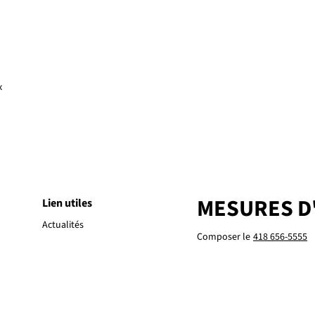
x
MESURES D
Lien utiles
Actualités
Composer le
418 656-5555