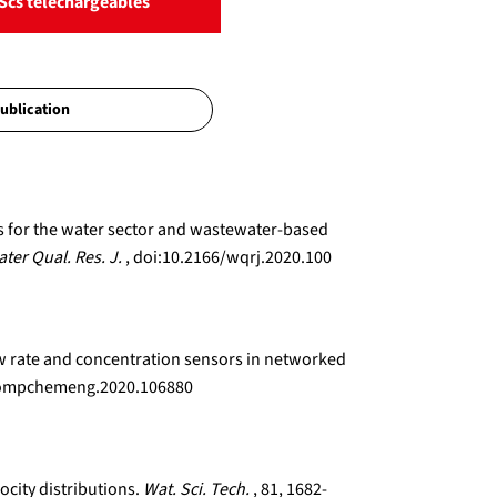
Scs téléchargeables
ns for the water sector and wastewater-based
ter Qual. Res. J.
, doi:10.2166/wqrj.2020.100
low rate and concentration sensors in networked
j.compchemeng.2020.106880
ocity distributions.
Wat. Sci. Tech.
, 81, 1682-