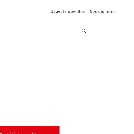
ULaval nouvelles
Nous joindre