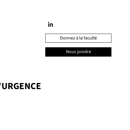
Donnez à la faculté
Nous joindre
'URGENCE