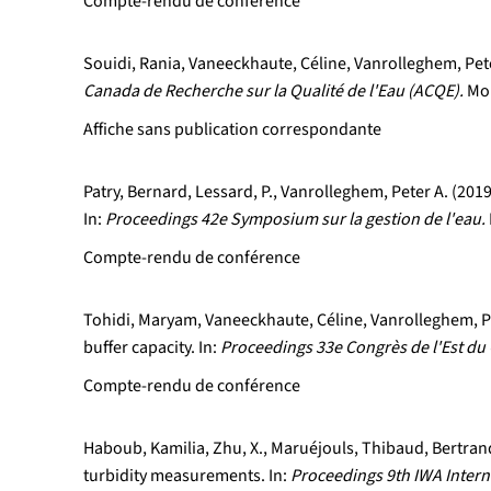
Compte-rendu de conférence
Souidi, Rania, Vaneeckhaute, Céline, Vanrolleghem, Peter
Canada de Recherche sur la Qualité de l'Eau (ACQE).
Mon
Affiche sans publication correspondante
Patry, Bernard, Lessard, P., Vanrolleghem, Peter A. (20
In:
Proceedings 42e Symposium sur la gestion de l'eau.
Compte-rendu de conférence
Tohidi, Maryam, Vaneeckhaute, Céline, Vanrolleghem, Pet
buffer capacity. In:
Proceedings 33e Congrès de l'Est du 
Compte-rendu de conférence
Haboub, Kamilia, Zhu, X., Maruéjouls, Thibaud, Bertrand
turbidity measurements. In:
Proceedings 9th IWA Inter