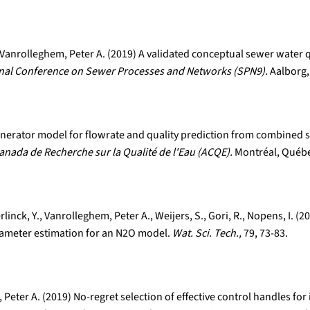
Vanrolleghem, Peter A. (2019) A validated conceptual sewer water q
onal Conference on Sewer Processes and Networks (SPN9).
Aalborg,
 generator model for flowrate and quality prediction from combined
anada de Recherche sur la Qualité de l'Eau (ACQE).
Montréal, Québe
rlinck, Y., Vanrolleghem, Peter A., Weijers, S., Gori, R., Nopens, I.
rameter estimation for an N2O model.
Wat. Sci. Tech.,
79, 73-83.
Peter A. (2019) No-regret selection of effective control handles f