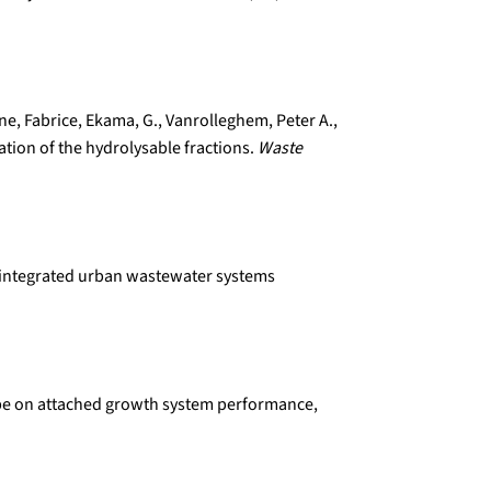
line, Fabrice, Ekama, G., Vanrolleghem, Peter A.,
ation of the hydrolysable fractions.
Waste
or integrated urban wastewater systems
r type on attached growth system performance,