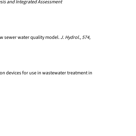
sis and Integrated Assessment
new sewer water quality model.
J. Hydrol., 574,
ion devices for use in wastewater treatment in