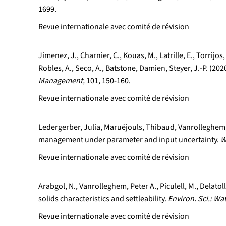
1699.
Revue internationale avec comité de révision
Jimenez, J., Charnier, C., Kouas, M., Latrille, E., Torrij
Robles, A., Seco, A., Batstone, Damien, Steyer, J.-P. (2
Management,
101, 150-160.
Revue internationale avec comité de révision
Ledergerber, Julia, Maruéjouls, Thibaud, Vanrolleghem, 
management under parameter and input uncertainty.
W
Revue internationale avec comité de révision
Arabgol, N., Vanrolleghem, Peter A., Piculell, M., Delat
solids characteristics and settleability.
Environ. Sci.: Wa
Revue internationale avec comité de révision