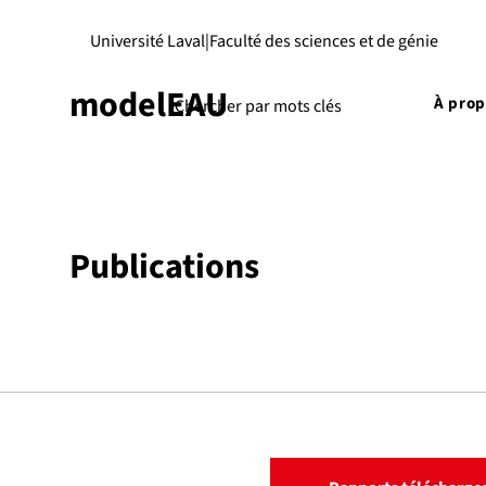
Université Laval
|
Faculté des sciences et de génie
modelEAU
À pro
Publications