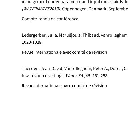
management under parameter and input uncertainty. I
(WATERMATEX2019).
Copenhagen, Denmark, September
Compte-rendu de conférence
Ledergerber, Julia, Maruéjouls, Thibaud, Vanrolleghem,
1020-1028.
Revue internationale avec comité de révision
Therrien, Jean-David, Vanrolleghem, Peter A., Dorea, C.
low-resource settings.
Water SA
, 45, 251-258.
Revue internationale avec comité de révision