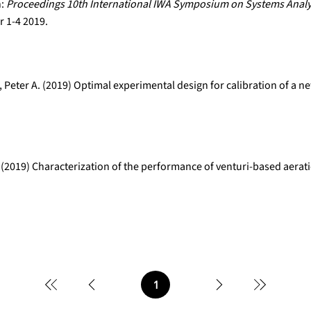
n:
Proceedings 10th International IWA Symposium on Systems Analy
 1-4 2019.
 Peter A. (2019) Optimal experimental design for calibration of a 
 (2019) Characterization of the performance of venturi-based aerat
1
Page
1