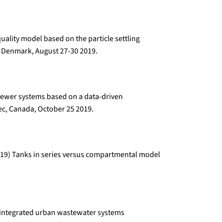
uality model based on the particle settling
 Denmark, August 27-30 2019.
 sewer systems based on a data-driven
c, Canada, October 25 2019.
 (2019) Tanks in series versus compartmental model
or integrated urban wastewater systems