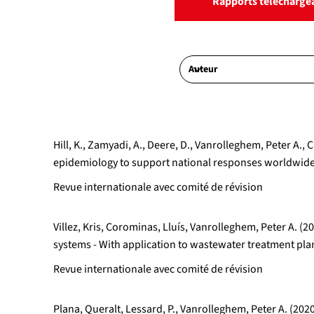
Rapports télécharge
Hill, K., Zamyadi, A., Deere, D., Vanrolleghem, Peter 
epidemiology to support national responses worldwide:
Revue internationale avec comité de révision
Villez, Kris, Corominas, Lluís, Vanrolleghem, Peter A.
systems - With application to wastewater treatment p
Revue internationale avec comité de révision
Plana, Queralt, Lessard, P., Vanrolleghem, Peter A. (202