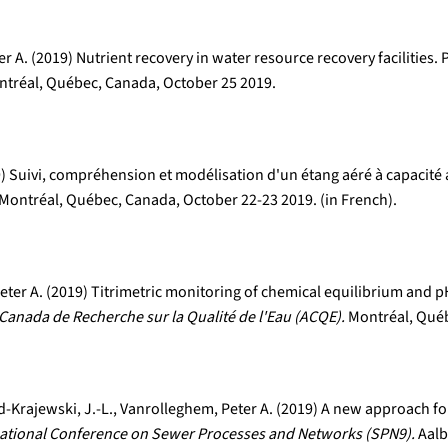
 A. (2019) Nutrient recovery in water resource recovery facilities.
tréal, Québec, Canada, October 25 2019.
19) Suivi, compréhension et modélisation d'un étang aéré à capacit
Montréal, Québec, Canada, October 22-23 2019. (in French).
er A. (2019) Titrimetric monitoring of chemical equilibrium and pH
Canada de Recherche sur la Qualité de l'Eau (ACQE).
Montréal, Québ
-Krajewski, J.-L., Vanrolleghem, Peter A. (2019) A new approach fo
national Conference on Sewer Processes and Networks (SPN9).
Aalb