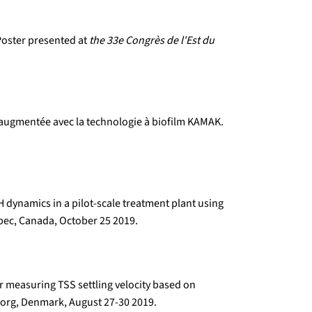
 Poster presented at
the 33e Congrès de l'Est du
é augmentée avec la technologie à biofilm KAMAK.
 dynamics in a pilot-scale treatment plant using
ec, Canada, October 25 2019.
r measuring TSS settling velocity based on
org, Denmark, August 27-30 2019.