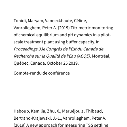
Tohidi, Maryam, Vaneeckhaute, Céline,
Vanrolleghem, Peter A. (2019) Titrimetric monitoring
of chemical equilibrium and pH dynamics in a pilot-
scale treatment plant using buffer capacity. In:
Proceedings 33e Congrès de l'Est du Canada de
Recherche sur la Qualité de l'Eau (ACQE).
Montréal,
Québec, Canada, October 25 2019.
Compte-rendu de conférence
Haboub, Kamilia, Zhu, X., Maruéjouls, Thibaud,
Bertrand-Krajewski, J.-L., Vanrolleghem, Peter A.
(2019) A new approach for measuring TSS settling