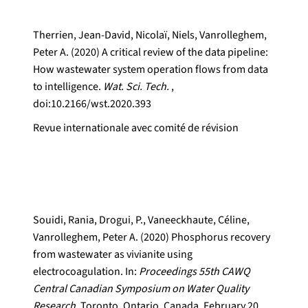
Therrien, Jean-David, Nicolaï, Niels, Vanrolleghem,
Peter A. (2020) A critical review of the data pipeline:
How wastewater system operation flows from data
to intelligence.
Wat. Sci. Tech.
,
doi:10.2166/wst.2020.393
Revue internationale avec comité de révision
Souidi, Rania, Drogui, P., Vaneeckhaute, Céline,
Vanrolleghem, Peter A. (2020) Phosphorus recovery
from wastewater as vivianite using
electrocoagulation. In:
Proceedings 55th CAWQ
Central Canadian Symposium on Water Quality
Research.
Toronto, Ontario, Canada, February 20