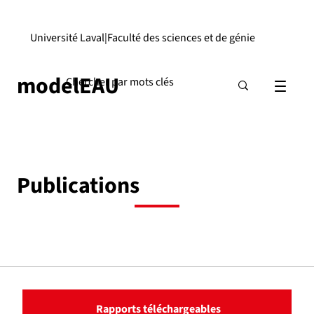
Université Laval
|
Faculté des sciences et de génie
modelEAU
Publications
Rapports téléchargeables