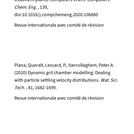
Chem. Eng.
, 139,
doi:10.1016/j.compchemeng.2020.106880
Revue internationale avec comité de révision
Plana, Queralt, Lessard, P., Vanrolleghem, Peter A.
(2020) Dynamic grit chamber modelling: Dealing
with particle settling velocity distributions.
Wat. Sci.
Tech.
, 81, 1682-1699.
Revue internationale avec comité de révision