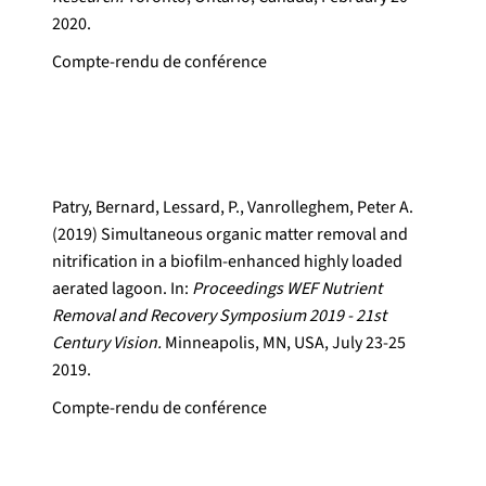
2020.
Compte-rendu de conférence
Patry, Bernard, Lessard, P., Vanrolleghem, Peter A.
(2019) Simultaneous organic matter removal and
nitrification in a biofilm-enhanced highly loaded
aerated lagoon. In:
Proceedings WEF Nutrient
Removal and Recovery Symposium 2019 - 21st
Century Vision.
Minneapolis, MN, USA, July 23-25
2019.
Compte-rendu de conférence