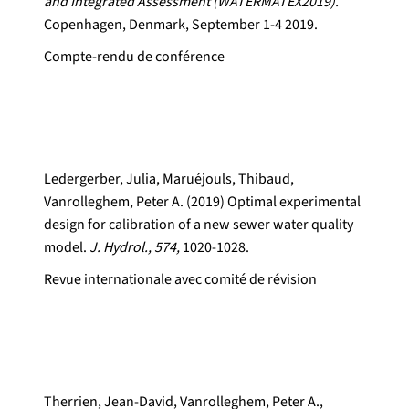
and Integrated Assessment (WATERMATEX2019).
Copenhagen, Denmark, September 1-4 2019.
Compte-rendu de conférence
Ledergerber, Julia, Maruéjouls, Thibaud,
Vanrolleghem, Peter A. (2019) Optimal experimental
design for calibration of a new sewer water quality
model.
J. Hydrol., 574,
1020-1028.
Revue internationale avec comité de révision
Therrien, Jean-David, Vanrolleghem, Peter A.,