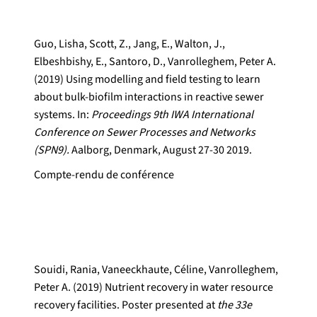
Guo, Lisha, Scott, Z., Jang, E., Walton, J.,
Elbeshbishy, E., Santoro, D., Vanrolleghem, Peter A.
(2019) Using modelling and field testing to learn
about bulk-biofilm interactions in reactive sewer
systems. In:
Proceedings 9th IWA International
Conference on Sewer Processes and Networks
(SPN9).
Aalborg, Denmark, August 27-30 2019.
Compte-rendu de conférence
Souidi, Rania, Vaneeckhaute, Céline, Vanrolleghem,
Peter A. (2019) Nutrient recovery in water resource
recovery facilities. Poster presented at
the 33e