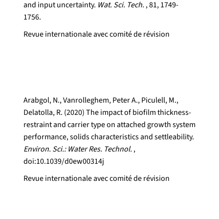
and input uncertainty.
Wat. Sci. Tech.
, 81, 1749-
1756.
Revue internationale avec comité de révision
Arabgol, N., Vanrolleghem, Peter A., Piculell, M.,
Delatolla, R. (2020) The impact of biofilm thickness-
restraint and carrier type on attached growth system
performance, solids characteristics and settleability.
Environ. Sci.: Water Res. Technol.
,
doi:10.1039/d0ew00314j
Revue internationale avec comité de révision