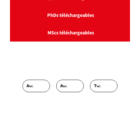
PhDs téléchargeables
MScs téléchargeables