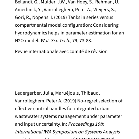
Bellandi, G., Mulder, J.W., Van Hoey, S., Rehman, U.,
Amerlinck, Y., Vanrolleghem, Peter A., Weijers, S.,
Gori, R., Nopens, I. (2019) Tanks in series versus
compartmental model configuration: Considering
hydrodynamics helps in parameter estimation for an
N2O model.
Wat. Sci. Tech.,
79, 73-83.
Revue internationale avec comité de révision
Ledergerber, Julia, Maruéjouls, Thibaud,
Vanrolleghem, Peter A. (2019) No-regret selection of
effective control handles for integrated urban
wastewater systems management under parameter
and input uncertainty. In:
Proceedings 10th
International IWA Symposium on Systems Analysis