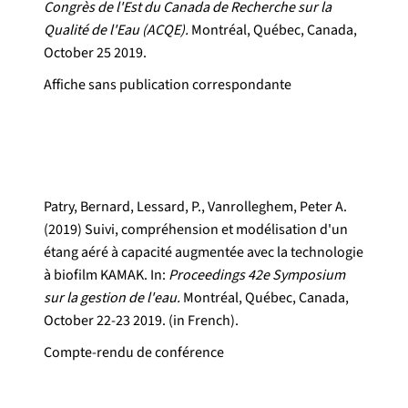
Congrès de l'Est du Canada de Recherche sur la
Qualité de l'Eau (ACQE).
Montréal, Québec, Canada,
October 25 2019.
Affiche sans publication correspondante
Patry, Bernard, Lessard, P., Vanrolleghem, Peter A.
(2019) Suivi, compréhension et modélisation d'un
étang aéré à capacité augmentée avec la technologie
à biofilm KAMAK. In:
Proceedings 42e Symposium
sur la gestion de l'eau.
Montréal, Québec, Canada,
October 22-23 2019. (in French).
Compte-rendu de conférence