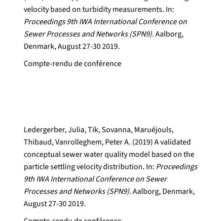
velocity based on turbidity measurements. In:
Proceedings 9th IWA International Conference on
Sewer Processes and Networks (SPN9).
Aalborg,
Denmark, August 27-30 2019.
Compte-rendu de conférence
Ledergerber, Julia, Tik, Sovanna, Maruéjouls,
Thibaud, Vanrolleghem, Peter A. (2019) A validated
conceptual sewer water quality model based on the
particle settling velocity distribution. In:
Proceedings
9th IWA International Conference on Sewer
Processes and Networks (SPN9).
Aalborg, Denmark,
August 27-30 2019.