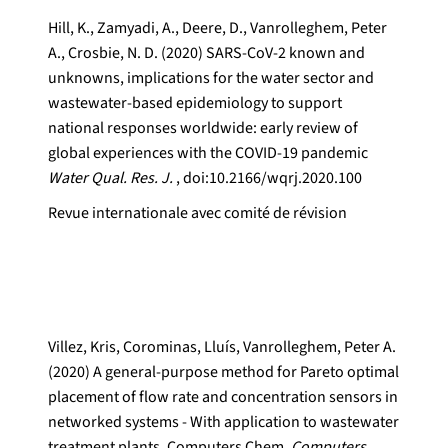
Hill, K., Zamyadi, A., Deere, D., Vanrolleghem, Peter
A., Crosbie, N. D. (2020) SARS-CoV-2 known and
unknowns, implications for the water sector and
wastewater-based epidemiology to support
national responses worldwide: early review of
global experiences with the COVID-19 pandemic
Water Qual. Res. J.
, doi:10.2166/wqrj.2020.100
Revue internationale avec comité de révision
Villez, Kris, Corominas, Lluís, Vanrolleghem, Peter A.
(2020) A general-purpose method for Pareto optimal
placement of flow rate and concentration sensors in
networked systems - With application to wastewater
treatment plants. Computers Chem.
Computers