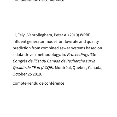
Compte-rendu de conférence
Li, Feiyi, Vanrolleghem, Peter A. (2019) WRRF
influent generator model for flowrate and quality
prediction from combined sewer systems based on
a data-driven methodology. In:
Proceedings 33e
Congrès de l'Est du Canada de Recherche sur la
Qualité de l'Eau (ACQE).
Montréal, Québec, Canada,
October 25 2019.
Compte-rendu de conférence