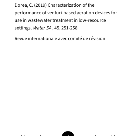
Dorea, C. (2019) Characterization of the
performance of venturi-based aeration devices for
use in wastewater treatment in low-resource
settings.
Water SA
, 45, 251-258.
Revue internationale avec comité de révision