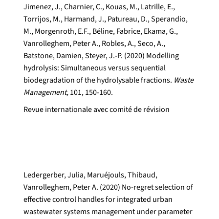
Jimenez, J., Charnier, C., Kouas, M., Latrille, E.,
Torrijos, M., Harmand, J., Patureau, D., Sperandio,
M., Morgenroth, E.F., Béline, Fabrice, Ekama, G.,
Vanrolleghem, Peter A., Robles, A., Seco, A.,
Batstone, Damien, Steyer, J.-P. (2020) Modelling
hydrolysis: Simultaneous versus sequential
biodegradation of the hydrolysable fractions.
Waste
Management,
101, 150-160.
Revue internationale avec comité de révision
Ledergerber, Julia, Maruéjouls, Thibaud,
Vanrolleghem, Peter A. (2020) No-regret selection of
effective control handles for integrated urban
wastewater systems management under parameter