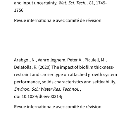
and input uncertainty.
Wat. Sci. Tech.
, 81, 1749-
1756.
Revue internationale avec comité de révision
Arabgol, N., Vanrolleghem, Peter A., Piculell, M.,
Delatolla, R. (2020) The impact of biofilm thickness-
restraint and carrier type on attached growth system
performance, solids characteristics and settleability.
Environ. Sci.: Water Res. Technol.
,
doi:10.1039/d0ew00314j
Revue internationale avec comité de révision