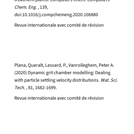
Chem. Eng.
, 139,
doi:10.1016/j.compchemeng.2020.106880
Revue internationale avec comité de révision
Plana, Queralt, Lessard, P., Vanrolleghem, Peter A.
(2020) Dynamic grit chamber modelling: Dealing
with particle settling velocity distributions.
Wat. Sci.
Tech.
, 81, 1682-1699.
Revue internationale avec comité de révision