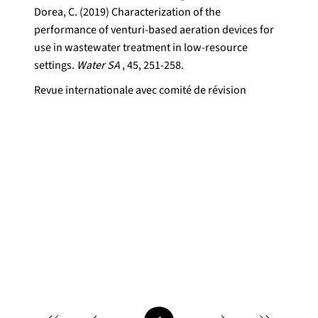
Dorea, C. (2019) Characterization of the
performance of venturi-based aeration devices for
use in wastewater treatment in low-resource
settings.
Water SA
, 45, 251-258.
Revue internationale avec comité de révision