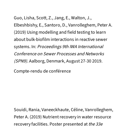
Guo, Lisha, Scott, Z., Jang, E., Walton, J.,
Elbeshbishy, E., Santoro, D., Vanrolleghem, Peter A.
(2019) Using modelling and field testing to learn
about bulk-biofilm interactions in reactive sewer
systems. In:
Proceedings 9th IWA International
Conference on Sewer Processes and Networks
(SPN9).
Aalborg, Denmark, August 27-30 2019.
Compte-rendu de conférence
Souidi, Rania, Vaneeckhaute, Céline, Vanrolleghem,
Peter A. (2019) Nutrient recovery in water resource
recovery facilities. Poster presented at
the 33e