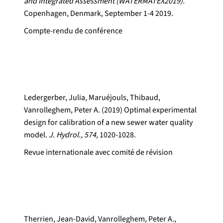
and Integrated Assessment (WATERMATEX2019).
Copenhagen, Denmark, September 1-4 2019.
Compte-rendu de conférence
Ledergerber, Julia, Maruéjouls, Thibaud,
Vanrolleghem, Peter A. (2019) Optimal experimental
design for calibration of a new sewer water quality
model.
J. Hydrol., 574,
1020-1028.
Revue internationale avec comité de révision
Therrien, Jean-David, Vanrolleghem, Peter A.,