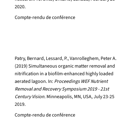
2020.
Compte-rendu de conférence
Patry, Bernard, Lessard, P., Vanrolleghem, Peter A.
(2019) Simultaneous organic matter removal and
nitrification in a biofilm-enhanced highly loaded
aerated lagoon. In:
Proceedings WEF Nutrient
Removal and Recovery Symposium 2019 - 21st
Century Vision.
Minneapolis, MN, USA, July 23-25
2019.
Compte-rendu de conférence