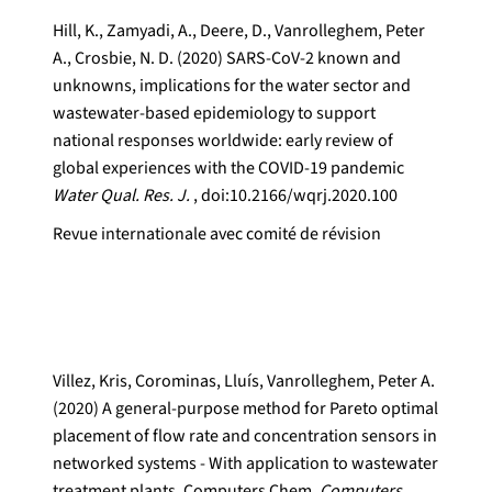
Hill, K., Zamyadi, A., Deere, D., Vanrolleghem, Peter
A., Crosbie, N. D. (2020) SARS-CoV-2 known and
unknowns, implications for the water sector and
wastewater-based epidemiology to support
national responses worldwide: early review of
global experiences with the COVID-19 pandemic
Water Qual. Res. J.
, doi:10.2166/wqrj.2020.100
Revue internationale avec comité de révision
Villez, Kris, Corominas, Lluís, Vanrolleghem, Peter A.
(2020) A general-purpose method for Pareto optimal
placement of flow rate and concentration sensors in
networked systems - With application to wastewater
treatment plants. Computers Chem.
Computers