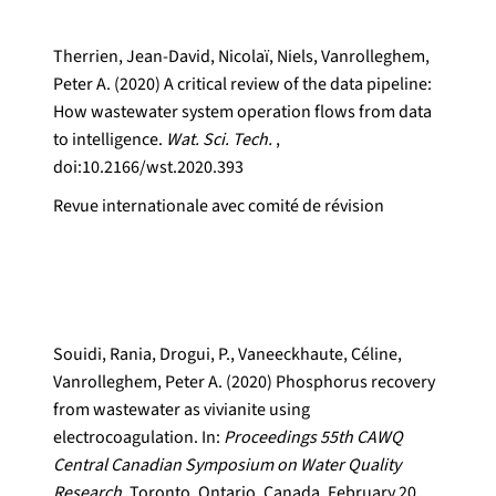
Therrien, Jean-David, Nicolaï, Niels, Vanrolleghem,
Peter A. (2020) A critical review of the data pipeline:
How wastewater system operation flows from data
to intelligence.
Wat. Sci. Tech.
,
doi:10.2166/wst.2020.393
Revue internationale avec comité de révision
Souidi, Rania, Drogui, P., Vaneeckhaute, Céline,
Vanrolleghem, Peter A. (2020) Phosphorus recovery
from wastewater as vivianite using
electrocoagulation. In:
Proceedings 55th CAWQ
Central Canadian Symposium on Water Quality
Research.
Toronto, Ontario, Canada, February 20