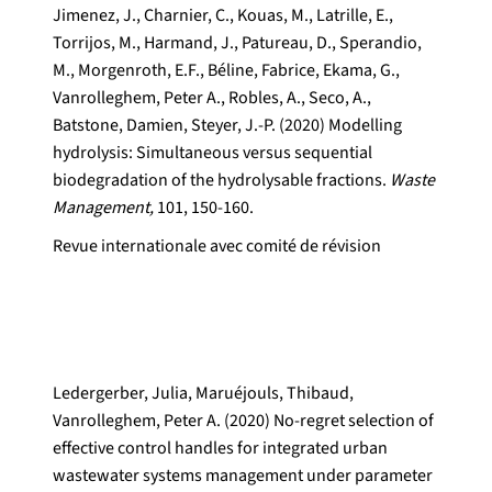
Jimenez, J., Charnier, C., Kouas, M., Latrille, E.,
Torrijos, M., Harmand, J., Patureau, D., Sperandio,
M., Morgenroth, E.F., Béline, Fabrice, Ekama, G.,
Vanrolleghem, Peter A., Robles, A., Seco, A.,
Batstone, Damien, Steyer, J.-P. (2020) Modelling
hydrolysis: Simultaneous versus sequential
biodegradation of the hydrolysable fractions.
Waste
Management,
101, 150-160.
Revue internationale avec comité de révision
Ledergerber, Julia, Maruéjouls, Thibaud,
Vanrolleghem, Peter A. (2020) No-regret selection of
effective control handles for integrated urban
wastewater systems management under parameter