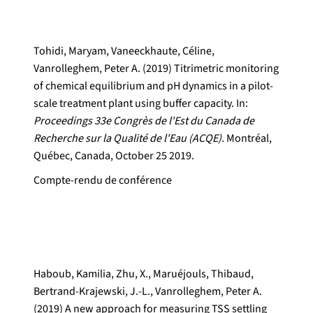
Tohidi, Maryam, Vaneeckhaute, Céline,
Vanrolleghem, Peter A. (2019) Titrimetric monitoring
of chemical equilibrium and pH dynamics in a pilot-
scale treatment plant using buffer capacity. In:
Proceedings 33e Congrès de l'Est du Canada de
Recherche sur la Qualité de l'Eau (ACQE).
Montréal,
Québec, Canada, October 25 2019.
Compte-rendu de conférence
Haboub, Kamilia, Zhu, X., Maruéjouls, Thibaud,
Bertrand-Krajewski, J.-L., Vanrolleghem, Peter A.
(2019) A new approach for measuring TSS settling