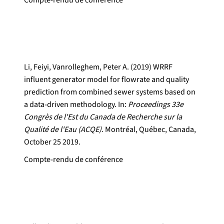
Compte-rendu de conférence
Li, Feiyi, Vanrolleghem, Peter A. (2019) WRRF
influent generator model for flowrate and quality
prediction from combined sewer systems based on
a data-driven methodology. In:
Proceedings 33e
Congrès de l'Est du Canada de Recherche sur la
Qualité de l'Eau (ACQE).
Montréal, Québec, Canada,
October 25 2019.
Compte-rendu de conférence