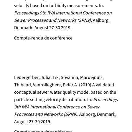
velocity based on turbidity measurements. In:
Proceedings 9th IWA International Conference on
Sewer Processes and Networks (SPN9).
Aalborg,
Denmark, August 27-30 2019.
Compte-rendu de conférence
Ledergerber, Julia, Tik, Sovanna, Maruéjouls,
Thibaud, Vanrolleghem, Peter A. (2019) A validated
conceptual sewer water quality model based on the
particle settling velocity distribution. In:
Proceedings
9th IWA International Conference on Sewer
Processes and Networks (SPN9).
Aalborg, Denmark,
August 27-30 2019.