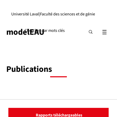
Université Laval
|
Faculté des sciences et de génie
modelEAU
Publications
Rapports téléchargeables