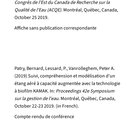
Congrès de l'Est du Canada de Recherche sur la
Qualité de l'Eau (ACQE).
Montréal, Québec, Canada,
October 25 2019.
Affiche sans publication correspondante
Patry, Bernard, Lessard, P., Vanrolleghem, Peter A.
(2019) Suivi, compréhension et modélisation d'un
étang aéré à capacité augmentée avec la technologie
à biofilm KAMAK. In:
Proceedings 42e Symposium
sur la gestion de l'eau.
Montréal, Québec, Canada,
October 22-23 2019. (in French).
Compte-rendu de conférence