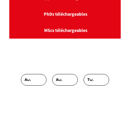
PhDs téléchargeables
MScs téléchargeables