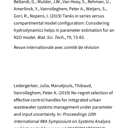
Bellandi, G., Mulder, J.W., Van Hoey, S., Rehman, U.,
Amerlinck, Y., Vanrolleghem, Peter A., Weijers, S.,
Gori, R., Nopens, I. (2019) Tanks in series versus
compartmental model configuration: Considering
hydrodynamics helps in parameter estimation for an
N2O model.
Wat. Sci. Tech.,
79, 73-83.
Revue internationale avec comité de révision
Ledergerber, Julia, Maruéjouls, Thibaud,
Vanrolleghem, Peter A. (2019) No-regret selection of
effective control handles for integrated urban
wastewater systems management under parameter
and input uncertainty. In:
Proceedings 10th
International IWA Symposium on Systems Analysis