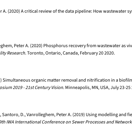
r A. (2020) A critical review of the data pipeline: How wastewater s
leghem, Peter A. (2020) Phosphorus recovery from wastewater as viv
ity Research.
Toronto, Ontario, Canada, February 20 2020.
19) Simultaneous organic matter removal and nitrification in a biofi
ium 2019 - 21st Century Vision.
Minneapolis, MN, USA, July 23-25
 E., Santoro, D., Vanrolleghem, Peter A. (2019) Using modelling and fi
9th IWA International Conference on Sewer Processes and Network