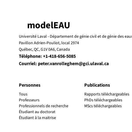
modelEAU
Université Laval -
Département de génie civil et de génie des eau
Pavillon Adrien-Pouliot, local 2974
Québec, QC, G1V 0A6, Canada
Téléphone:
+1-418-656-5085
Courriel:
peter.vanrolleghem@gci.ulaval.ca
Personnes
Publications
Tous
Rapports téléchargeables
Professeurs
PhDs téléchargeables
Professionnels de recherche
MScs téléchargeables
Étudiant au doctorat
Étudiant à la maitrise