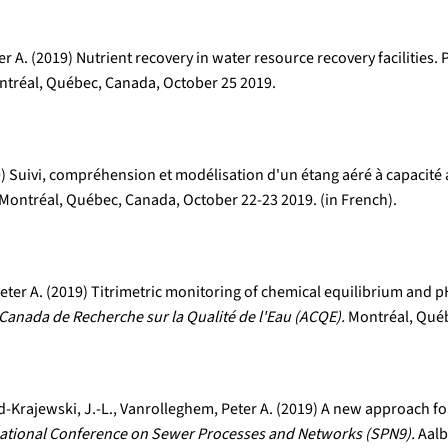
 A. (2019) Nutrient recovery in water resource recovery facilities.
tréal, Québec, Canada, October 25 2019.
19) Suivi, compréhension et modélisation d'un étang aéré à capacit
Montréal, Québec, Canada, October 22-23 2019. (in French).
er A. (2019) Titrimetric monitoring of chemical equilibrium and pH
Canada de Recherche sur la Qualité de l'Eau (ACQE).
Montréal, Québ
-Krajewski, J.-L., Vanrolleghem, Peter A. (2019) A new approach fo
national Conference on Sewer Processes and Networks (SPN9).
Aalb