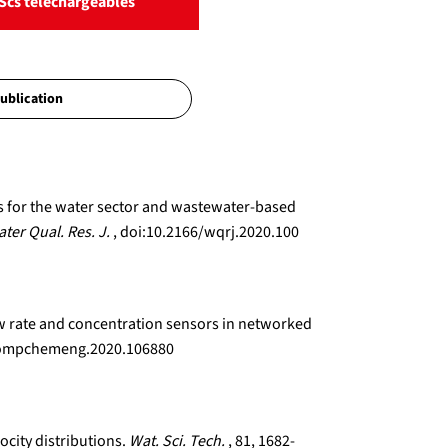
Scs téléchargeables
ns for the water sector and wastewater-based
ter Qual. Res. J.
, doi:10.2166/wqrj.2020.100
low rate and concentration sensors in networked
j.compchemeng.2020.106880
ocity distributions.
Wat. Sci. Tech.
, 81, 1682-