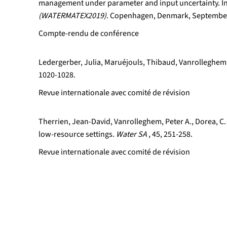
management under parameter and input uncertainty. I
(WATERMATEX2019).
Copenhagen, Denmark, September
Compte-rendu de conférence
Ledergerber, Julia, Maruéjouls, Thibaud, Vanrolleghem,
1020-1028.
Revue internationale avec comité de révision
Therrien, Jean-David, Vanrolleghem, Peter A., Dorea, C.
low-resource settings.
Water SA
, 45, 251-258.
Revue internationale avec comité de révision