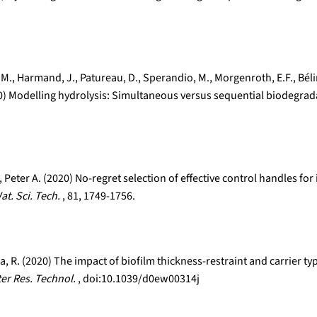
os, M., Harmand, J., Patureau, D., Sperandio, M., Morgenroth, E.F., Bé
020) Modelling hydrolysis: Simultaneous versus sequential biodegrad
Peter A. (2020) No-regret selection of effective control handles f
at. Sci. Tech.
, 81, 1749-1756.
olla, R. (2020) The impact of biofilm thickness-restraint and carrie
ter Res. Technol.
, doi:10.1039/d0ew00314j