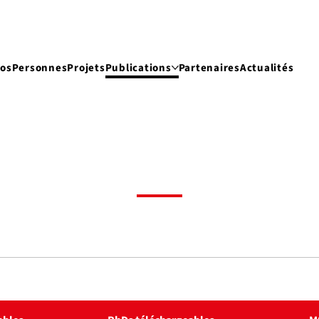
pos
Personnes
Projets
Publications
Partenaires
Actualités