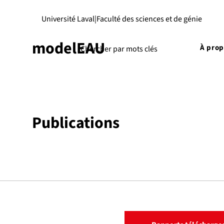
Université Laval
|
Faculté des sciences et de génie
modelEAU
À pro
Publications