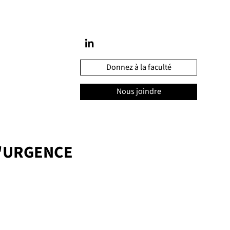
Donnez à la faculté
Nous joindre
'URGENCE