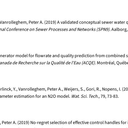
Vanrolleghem, Peter A. (2019) A validated conceptual sewer water q
onal Conference on Sewer Processes and Networks (SPN9).
Aalborg,
 generator model for flowrate and quality prediction from combined
anada de Recherche sur la Qualité de l'Eau (ACQE).
Montréal, Québe
rlinck, Y., Vanrolleghem, Peter A., Weijers, S., Gori, R., Nopens, I.
rameter estimation for an N2O model.
Wat. Sci. Tech.,
79, 73-83.
Peter A. (2019) No-regret selection of effective control handles f