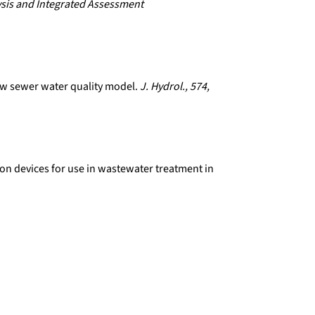
sis and Integrated Assessment
new sewer water quality model.
J. Hydrol., 574,
ion devices for use in wastewater treatment in