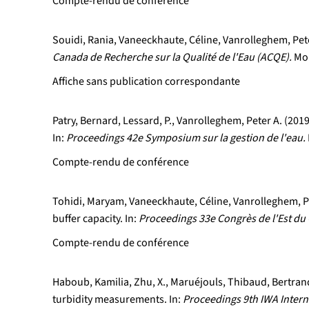
Compte-rendu de conférence
Souidi, Rania, Vaneeckhaute, Céline, Vanrolleghem, Peter
Canada de Recherche sur la Qualité de l'Eau (ACQE).
Mon
Affiche sans publication correspondante
Patry, Bernard, Lessard, P., Vanrolleghem, Peter A. (20
In:
Proceedings 42e Symposium sur la gestion de l'eau.
Compte-rendu de conférence
Tohidi, Maryam, Vaneeckhaute, Céline, Vanrolleghem, Pet
buffer capacity. In:
Proceedings 33e Congrès de l'Est du 
Compte-rendu de conférence
Haboub, Kamilia, Zhu, X., Maruéjouls, Thibaud, Bertrand
turbidity measurements. In:
Proceedings 9th IWA Inter