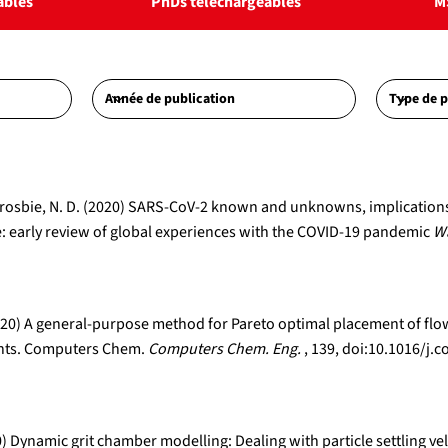
ables
PhDs téléchargeables
M
A., Crosbie, N. D. (2020) SARS-CoV-2 known and unknowns, implicatio
 early review of global experiences with the COVID-19 pandemic
Wa
 (2020) A general-purpose method for Pareto optimal placement of f
lants. Computers Chem.
Computers Chem. Eng.
, 139, doi:10.1016/
0) Dynamic grit chamber modelling: Dealing with particle settling vel