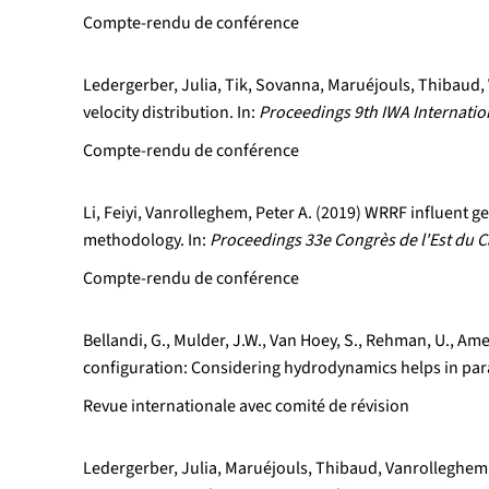
Compte-rendu de conférence
Ledergerber, Julia, Tik, Sovanna, Maruéjouls, Thibaud, 
velocity distribution. In:
Proceedings 9th IWA Internati
Compte-rendu de conférence
Li, Feiyi, Vanrolleghem, Peter A. (2019) WRRF influent
methodology. In:
Proceedings 33e Congrès de l'Est du C
Compte-rendu de conférence
Bellandi, G., Mulder, J.W., Van Hoey, S., Rehman, U., Ame
configuration: Considering hydrodynamics helps in pa
Revue internationale avec comité de révision
Ledergerber, Julia, Maruéjouls, Thibaud, Vanrolleghem, 