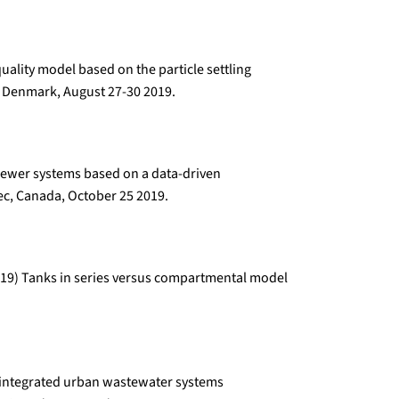
uality model based on the particle settling
 Denmark, August 27-30 2019.
 sewer systems based on a data-driven
c, Canada, October 25 2019.
 (2019) Tanks in series versus compartmental model
or integrated urban wastewater systems