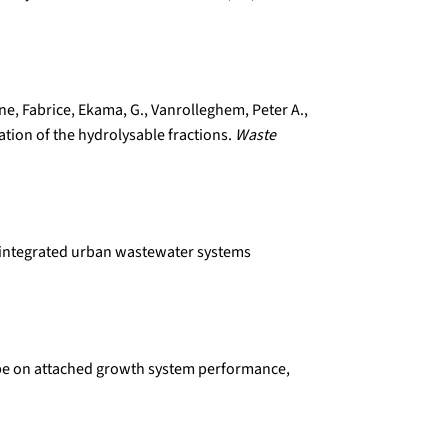
line, Fabrice, Ekama, G., Vanrolleghem, Peter A.,
ation of the hydrolysable fractions.
Waste
or integrated urban wastewater systems
r type on attached growth system performance,