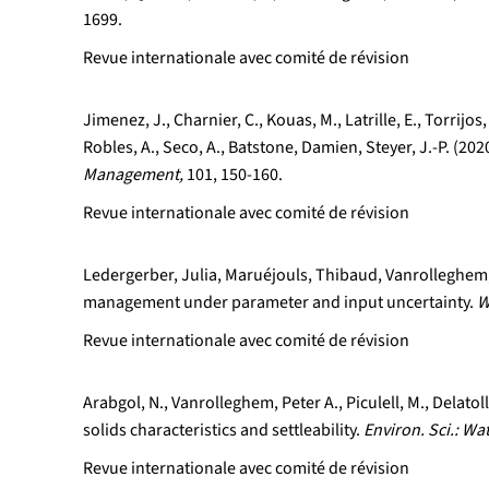
1699.
Revue internationale avec comité de révision
Jimenez, J., Charnier, C., Kouas, M., Latrille, E., Torrij
Robles, A., Seco, A., Batstone, Damien, Steyer, J.-P. (2
Management,
101, 150-160.
Revue internationale avec comité de révision
Ledergerber, Julia, Maruéjouls, Thibaud, Vanrolleghem, 
management under parameter and input uncertainty.
W
Revue internationale avec comité de révision
Arabgol, N., Vanrolleghem, Peter A., Piculell, M., Delat
solids characteristics and settleability.
Environ. Sci.: Wa
Revue internationale avec comité de révision