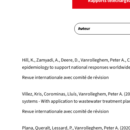
Rapports télécharge
Hill, K., Zamyadi, A., Deere, D., Vanrolleghem, Peter 
epidemiology to support national responses worldwide:
Revue internationale avec comité de révision
Villez, Kris, Corominas, Lluís, Vanrolleghem, Peter A.
systems - With application to wastewater treatment p
Revue internationale avec comité de révision
Plana, Queralt, Lessard, P., Vanrolleghem, Peter A. (202