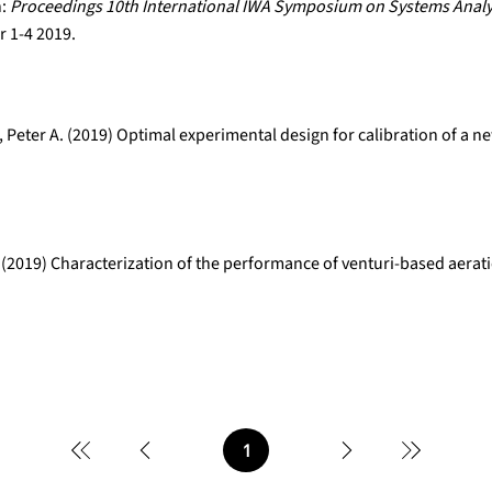
n:
Proceedings 10th International IWA Symposium on Systems Analy
 1-4 2019.
 Peter A. (2019) Optimal experimental design for calibration of a 
 (2019) Characterization of the performance of venturi-based aerat
1
Page
1