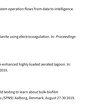
ystem operation flows from data to intelligence.
ianite using electrocoagulation. In:
Proceedings
lm-enhanced highly loaded aerated lagoon. In:
 2019.
eld testing to learn about bulk-biofilm
s (SPN9).
Aalborg, Denmark, August 27-30 2019.