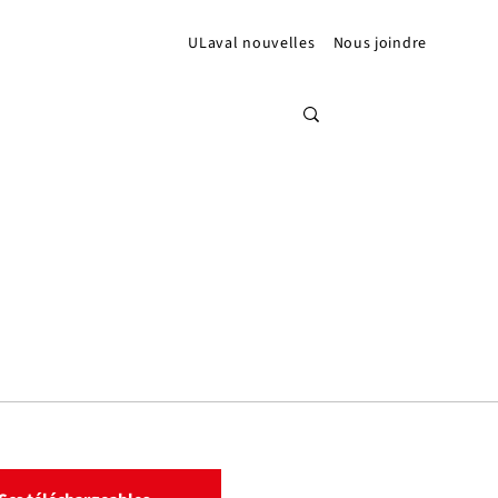
ULaval nouvelles
Nous joindre