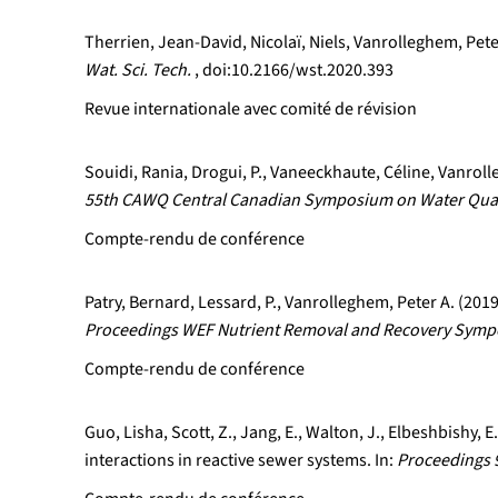
Therrien, Jean-David, Nicolaï, Niels, Vanrolleghem, Pete
Wat. Sci. Tech.
, doi:10.2166/wst.2020.393
Revue internationale avec comité de révision
Souidi, Rania, Drogui, P., Vaneeckhaute, Céline, Vanrol
55th CAWQ Central Canadian Symposium on Water Qual
Compte-rendu de conférence
Patry, Bernard, Lessard, P., Vanrolleghem, Peter A. (20
Proceedings WEF Nutrient Removal and Recovery Sympos
Compte-rendu de conférence
Guo, Lisha, Scott, Z., Jang, E., Walton, J., Elbeshbishy,
interactions in reactive sewer systems. In:
Proceedings 