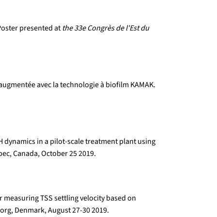
 Poster presented at
the 33e Congrès de l'Est du
é augmentée avec la technologie à biofilm KAMAK.
 dynamics in a pilot-scale treatment plant using
ec, Canada, October 25 2019.
r measuring TSS settling velocity based on
org, Denmark, August 27-30 2019.