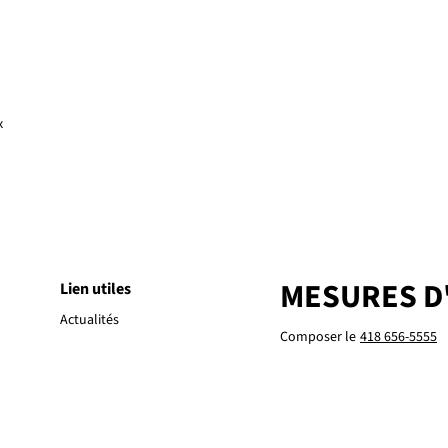
x
MESURES D
Lien utiles
Actualités
Composer le
418 656-5555