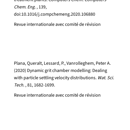
Chem. Eng.
, 139,
doi:10.1016/j.compchemeng.2020.106880
Revue internationale avec comité de révision
Plana, Queralt, Lessard, P., Vanrolleghem, Peter A.
(2020) Dynamic grit chamber modelling: Dealing
with particle settling velocity distributions.
Wat. Sci.
Tech.
, 81, 1682-1699.
Revue internationale avec comité de révision