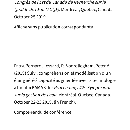
Congrès de l'Est du Canada de Recherche sur la
Qualité de l'Eau (ACQE).
Montréal, Québec, Canada,
October 25 2019.
Affiche sans publication correspondante
Patry, Bernard, Lessard, P., Vanrolleghem, Peter A.
(2019) Suivi, compréhension et modélisation d'un
étang aéré à capacité augmentée avec la technologie
à biofilm KAMAK. In:
Proceedings 42e Symposium
sur la gestion de l'eau.
Montréal, Québec, Canada,
October 22-23 2019. (in French).
Compte-rendu de conférence