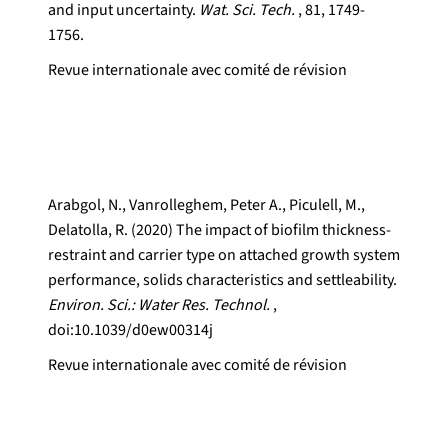
and input uncertainty.
Wat. Sci. Tech.
, 81, 1749-
1756.
Revue internationale avec comité de révision
Arabgol, N., Vanrolleghem, Peter A., Piculell, M.,
Delatolla, R. (2020) The impact of biofilm thickness-
restraint and carrier type on attached growth system
performance, solids characteristics and settleability.
Environ. Sci.: Water Res. Technol.
,
doi:10.1039/d0ew00314j
Revue internationale avec comité de révision