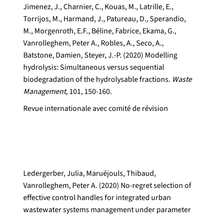
Jimenez, J., Charnier, C., Kouas, M., Latrille, E.,
Torrijos, M., Harmand, J., Patureau, D., Sperandio,
M., Morgenroth, E.F., Béline, Fabrice, Ekama, G.,
Vanrolleghem, Peter A., Robles, A., Seco, A.,
Batstone, Damien, Steyer, J.-P. (2020) Modelling
hydrolysis: Simultaneous versus sequential
biodegradation of the hydrolysable fractions.
Waste
Management,
101, 150-160.
Revue internationale avec comité de révision
Ledergerber, Julia, Maruéjouls, Thibaud,
Vanrolleghem, Peter A. (2020) No-regret selection of
effective control handles for integrated urban
wastewater systems management under parameter