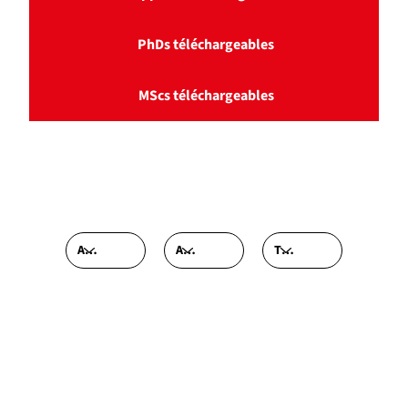
PhDs téléchargeables
MScs téléchargeables