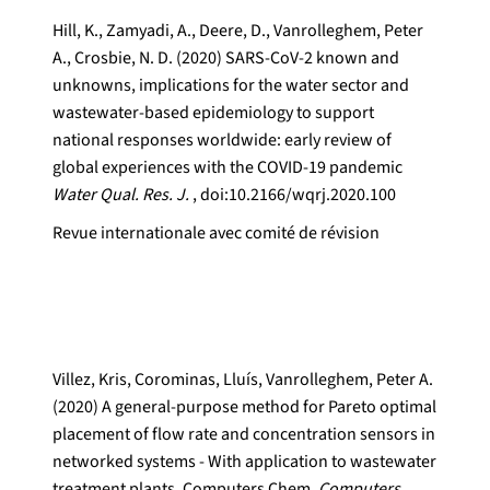
Hill, K., Zamyadi, A., Deere, D., Vanrolleghem, Peter
A., Crosbie, N. D. (2020) SARS-CoV-2 known and
unknowns, implications for the water sector and
wastewater-based epidemiology to support
national responses worldwide: early review of
global experiences with the COVID-19 pandemic
Water Qual. Res. J.
, doi:10.2166/wqrj.2020.100
Revue internationale avec comité de révision
Villez, Kris, Corominas, Lluís, Vanrolleghem, Peter A.
(2020) A general-purpose method for Pareto optimal
placement of flow rate and concentration sensors in
networked systems - With application to wastewater
treatment plants. Computers Chem.
Computers