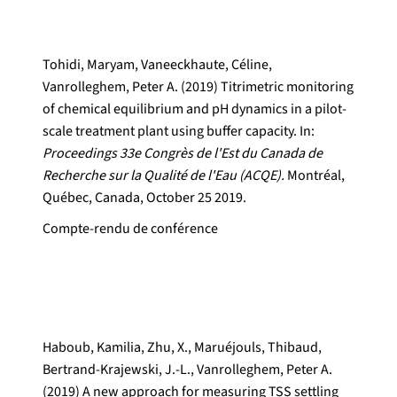
Tohidi, Maryam, Vaneeckhaute, Céline,
Vanrolleghem, Peter A. (2019) Titrimetric monitoring
of chemical equilibrium and pH dynamics in a pilot-
scale treatment plant using buffer capacity. In:
Proceedings 33e Congrès de l'Est du Canada de
Recherche sur la Qualité de l'Eau (ACQE).
Montréal,
Québec, Canada, October 25 2019.
Compte-rendu de conférence
Haboub, Kamilia, Zhu, X., Maruéjouls, Thibaud,
Bertrand-Krajewski, J.-L., Vanrolleghem, Peter A.
(2019) A new approach for measuring TSS settling