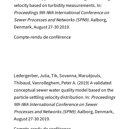
velocity based on turbidity measurements. In:
Proceedings 9th IWA International Conference on
Sewer Processes and Networks (SPN9).
Aalborg,
Denmark, August 27-30 2019.
Compte-rendu de conférence
Ledergerber, Julia, Tik, Sovanna, Maruéjouls,
Thibaud, Vanrolleghem, Peter A. (2019) A validated
conceptual sewer water quality model based on the
particle settling velocity distribution. In:
Proceedings
9th IWA International Conference on Sewer
Processes and Networks (SPN9).
Aalborg, Denmark,
August 27-30 2019.