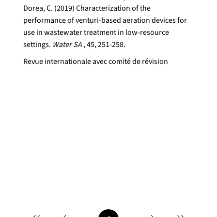
Dorea, C. (2019) Characterization of the
performance of venturi-based aeration devices for
use in wastewater treatment in low-resource
settings.
Water SA
, 45, 251-258.
Revue internationale avec comité de révision