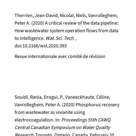
Therrien, Jean-David, Nicolaï, Niels, Vanrolleghem,
Peter A. (2020) A critical review of the data pipeline:
How wastewater system operation flows from data
to intelligence.
Wat. Sci. Tech.
,
doi:10.2166/wst.2020.393
Revue internationale avec comité de révision
Souidi, Rania, Drogui, P., Vaneeckhaute, Céline,
Vanrolleghem, Peter A. (2020) Phosphorus recovery
from wastewater as vivianite using
electrocoagulation. In:
Proceedings 55th CAWQ
Central Canadian Symposium on Water Quality
Research.
Toronto, Ontario, Canada, February 20