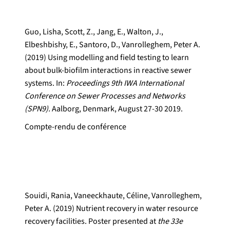
Guo, Lisha, Scott, Z., Jang, E., Walton, J.,
Elbeshbishy, E., Santoro, D., Vanrolleghem, Peter A.
(2019) Using modelling and field testing to learn
about bulk-biofilm interactions in reactive sewer
systems. In:
Proceedings 9th IWA International
Conference on Sewer Processes and Networks
(SPN9).
Aalborg, Denmark, August 27-30 2019.
Compte-rendu de conférence
Souidi, Rania, Vaneeckhaute, Céline, Vanrolleghem,
Peter A. (2019) Nutrient recovery in water resource
recovery facilities. Poster presented at
the 33e