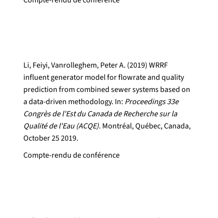
Compte-rendu de conférence
Li, Feiyi, Vanrolleghem, Peter A. (2019) WRRF
influent generator model for flowrate and quality
prediction from combined sewer systems based on
a data-driven methodology. In:
Proceedings 33e
Congrès de l'Est du Canada de Recherche sur la
Qualité de l'Eau (ACQE).
Montréal, Québec, Canada,
October 25 2019.
Compte-rendu de conférence