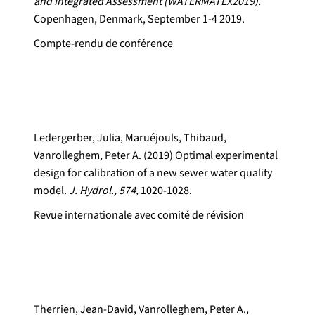
and Integrated Assessment (WATERMATEX2019).
Copenhagen, Denmark, September 1-4 2019.
Compte-rendu de conférence
Ledergerber, Julia, Maruéjouls, Thibaud,
Vanrolleghem, Peter A. (2019) Optimal experimental
design for calibration of a new sewer water quality
model.
J. Hydrol., 574,
1020-1028.
Revue internationale avec comité de révision
Therrien, Jean-David, Vanrolleghem, Peter A.,