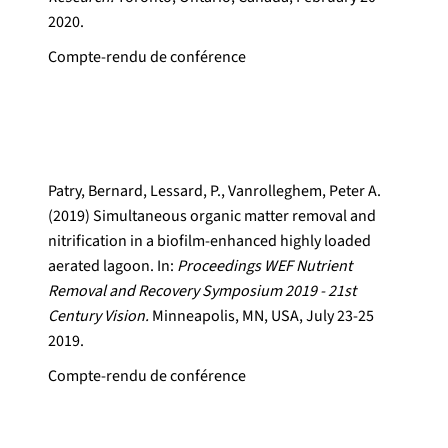
2020.
Compte-rendu de conférence
Patry, Bernard, Lessard, P., Vanrolleghem, Peter A.
(2019) Simultaneous organic matter removal and
nitrification in a biofilm-enhanced highly loaded
aerated lagoon. In:
Proceedings WEF Nutrient
Removal and Recovery Symposium 2019 - 21st
Century Vision.
Minneapolis, MN, USA, July 23-25
2019.
Compte-rendu de conférence