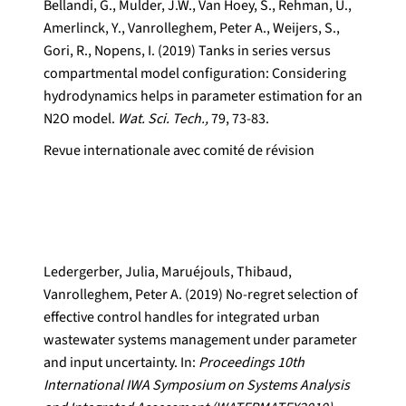
Bellandi, G., Mulder, J.W., Van Hoey, S., Rehman, U.,
Amerlinck, Y., Vanrolleghem, Peter A., Weijers, S.,
Gori, R., Nopens, I. (2019) Tanks in series versus
compartmental model configuration: Considering
hydrodynamics helps in parameter estimation for an
N2O model.
Wat. Sci. Tech.,
79, 73-83.
Revue internationale avec comité de révision
Ledergerber, Julia, Maruéjouls, Thibaud,
Vanrolleghem, Peter A. (2019) No-regret selection of
effective control handles for integrated urban
wastewater systems management under parameter
and input uncertainty. In:
Proceedings 10th
International IWA Symposium on Systems Analysis