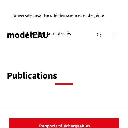
Université Laval
|
Faculté des sciences et de génie
modelEAU
Publications
Rapports téléchargeables