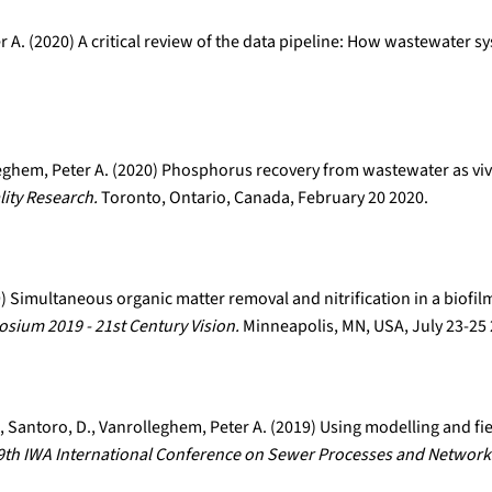
r A. (2020) A critical review of the data pipeline: How wastewater s
leghem, Peter A. (2020) Phosphorus recovery from wastewater as viv
ity Research.
Toronto, Ontario, Canada, February 20 2020.
19) Simultaneous organic matter removal and nitrification in a biofi
ium 2019 - 21st Century Vision.
Minneapolis, MN, USA, July 23-25
 E., Santoro, D., Vanrolleghem, Peter A. (2019) Using modelling and fi
9th IWA International Conference on Sewer Processes and Network