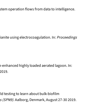
ystem operation flows from data to intelligence.
ianite using electrocoagulation. In:
Proceedings
lm-enhanced highly loaded aerated lagoon. In:
 2019.
eld testing to learn about bulk-biofilm
s (SPN9).
Aalborg, Denmark, August 27-30 2019.