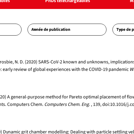
ables
PhDs téléchargeables
M
A., Crosbie, N. D. (2020) SARS-CoV-2 known and unknowns, implicatio
 early review of global experiences with the COVID-19 pandemic
Wa
 (2020) A general-purpose method for Pareto optimal placement of f
lants. Computers Chem.
Computers Chem. Eng.
, 139, doi:10.1016/
0) Dynamic grit chamber modelling: Dealing with particle settling vel