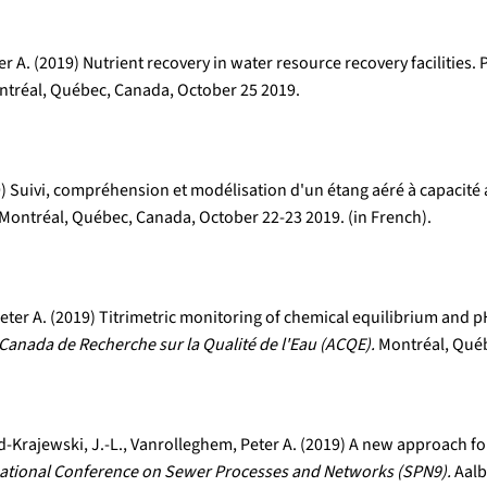
 A. (2019) Nutrient recovery in water resource recovery facilities.
tréal, Québec, Canada, October 25 2019.
19) Suivi, compréhension et modélisation d'un étang aéré à capacit
Montréal, Québec, Canada, October 22-23 2019. (in French).
er A. (2019) Titrimetric monitoring of chemical equilibrium and pH
Canada de Recherche sur la Qualité de l'Eau (ACQE).
Montréal, Québ
-Krajewski, J.-L., Vanrolleghem, Peter A. (2019) A new approach fo
national Conference on Sewer Processes and Networks (SPN9).
Aalb