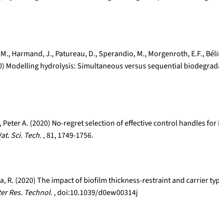
os, M., Harmand, J., Patureau, D., Sperandio, M., Morgenroth, E.F., Bé
020) Modelling hydrolysis: Simultaneous versus sequential biodegrad
Peter A. (2020) No-regret selection of effective control handles f
at. Sci. Tech.
, 81, 1749-1756.
olla, R. (2020) The impact of biofilm thickness-restraint and carrie
ter Res. Technol.
, doi:10.1039/d0ew00314j