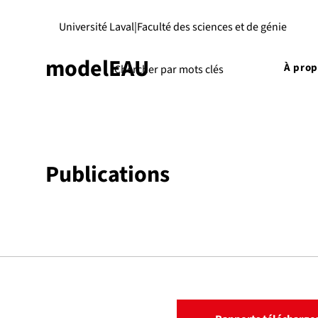
Université Laval
|
Faculté des sciences et de génie
modelEAU
À pro
Publications