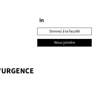
Donnez à la faculté
Nous joindre
'URGENCE