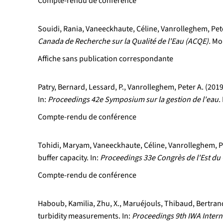
Compte-rendu de conférence
Souidi, Rania, Vaneeckhaute, Céline, Vanrolleghem, Peter
Canada de Recherche sur la Qualité de l'Eau (ACQE).
Mon
Affiche sans publication correspondante
Patry, Bernard, Lessard, P., Vanrolleghem, Peter A. (20
In:
Proceedings 42e Symposium sur la gestion de l'eau.
Compte-rendu de conférence
Tohidi, Maryam, Vaneeckhaute, Céline, Vanrolleghem, Pet
buffer capacity. In:
Proceedings 33e Congrès de l'Est du 
Compte-rendu de conférence
Haboub, Kamilia, Zhu, X., Maruéjouls, Thibaud, Bertrand
turbidity measurements. In:
Proceedings 9th IWA Inter