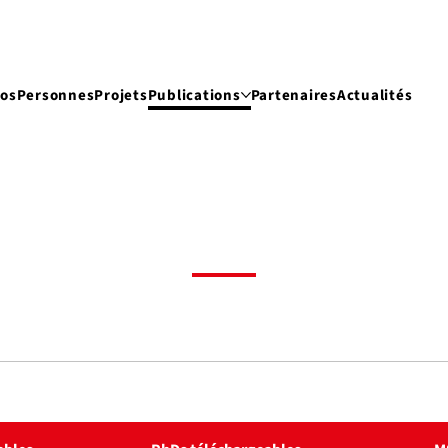
pos
Personnes
Projets
Publications
Partenaires
Actualités