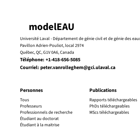
modelEAU
Université Laval -
Département de génie civil et de génie des eau
Pavillon Adrien-Pouliot, local 2974
Québec, QC, G1V 0A6, Canada
Téléphone:
+1-418-656-5085
Courriel:
peter.vanrolleghem@gci.ulaval.ca
Personnes
Publications
Tous
Rapports téléchargeables
Professeurs
PhDs téléchargeables
Professionnels de recherche
MScs téléchargeables
Étudiant au doctorat
Étudiant à la maitrise