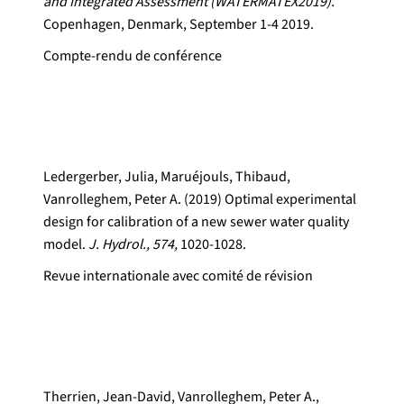
and Integrated Assessment (WATERMATEX2019).
Copenhagen, Denmark, September 1-4 2019.
Compte-rendu de conférence
Ledergerber, Julia, Maruéjouls, Thibaud,
Vanrolleghem, Peter A. (2019) Optimal experimental
design for calibration of a new sewer water quality
model.
J. Hydrol., 574,
1020-1028.
Revue internationale avec comité de révision
Therrien, Jean-David, Vanrolleghem, Peter A.,