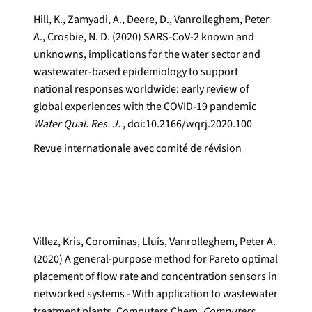
Hill, K., Zamyadi, A., Deere, D., Vanrolleghem, Peter
A., Crosbie, N. D. (2020) SARS-CoV-2 known and
unknowns, implications for the water sector and
wastewater-based epidemiology to support
national responses worldwide: early review of
global experiences with the COVID-19 pandemic
Water Qual. Res. J.
, doi:10.2166/wqrj.2020.100
Revue internationale avec comité de révision
Villez, Kris, Corominas, Lluís, Vanrolleghem, Peter A.
(2020) A general-purpose method for Pareto optimal
placement of flow rate and concentration sensors in
networked systems - With application to wastewater
treatment plants. Computers Chem.
Computers