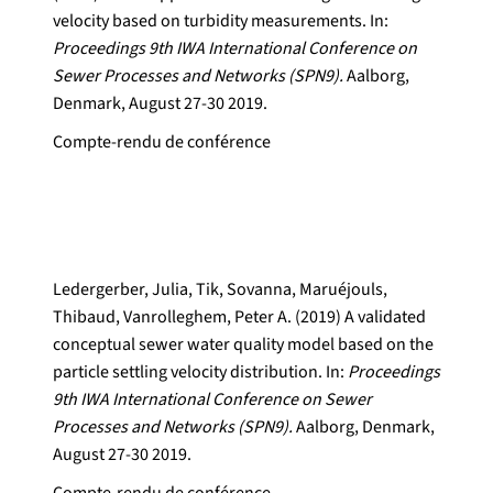
velocity based on turbidity measurements. In:
Proceedings 9th IWA International Conference on
Sewer Processes and Networks (SPN9).
Aalborg,
Denmark, August 27-30 2019.
Compte-rendu de conférence
Ledergerber, Julia, Tik, Sovanna, Maruéjouls,
Thibaud, Vanrolleghem, Peter A. (2019) A validated
conceptual sewer water quality model based on the
particle settling velocity distribution. In:
Proceedings
9th IWA International Conference on Sewer
Processes and Networks (SPN9).
Aalborg, Denmark,
August 27-30 2019.