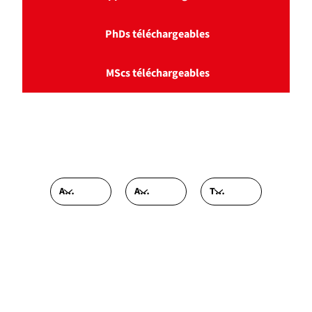
PhDs téléchargeables
MScs téléchargeables