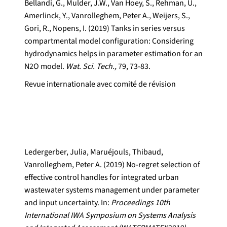
Bellandi, G., Mulder, J.W., Van Hoey, S., Rehman, U.,
Amerlinck, Y., Vanrolleghem, Peter A., Weijers, S.,
Gori, R., Nopens, I. (2019) Tanks in series versus
compartmental model configuration: Considering
hydrodynamics helps in parameter estimation for an
N2O model.
Wat. Sci. Tech.,
79, 73-83.
Revue internationale avec comité de révision
Ledergerber, Julia, Maruéjouls, Thibaud,
Vanrolleghem, Peter A. (2019) No-regret selection of
effective control handles for integrated urban
wastewater systems management under parameter
and input uncertainty. In:
Proceedings 10th
International IWA Symposium on Systems Analysis