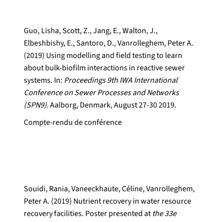
Guo, Lisha, Scott, Z., Jang, E., Walton, J.,
Elbeshbishy, E., Santoro, D., Vanrolleghem, Peter A.
(2019) Using modelling and field testing to learn
about bulk-biofilm interactions in reactive sewer
systems. In:
Proceedings 9th IWA International
Conference on Sewer Processes and Networks
(SPN9).
Aalborg, Denmark, August 27-30 2019.
Compte-rendu de conférence
Souidi, Rania, Vaneeckhaute, Céline, Vanrolleghem,
Peter A. (2019) Nutrient recovery in water resource
recovery facilities. Poster presented at
the 33e