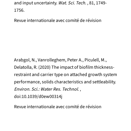
and input uncertainty.
Wat. Sci. Tech.
, 81, 1749-
1756.
Revue internationale avec comité de révision
Arabgol, N., Vanrolleghem, Peter A., Piculell, M.,
Delatolla, R. (2020) The impact of biofilm thickness-
restraint and carrier type on attached growth system
performance, solids characteristics and settleability.
Environ. Sci.: Water Res. Technol.
,
doi:10.1039/d0ew00314j
Revue internationale avec comité de révision