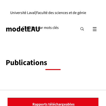
Université Laval
|
Faculté des sciences et de génie
modelEAU
Publications
Rapports téléchargeables