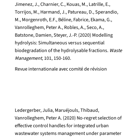
Jimenez, J., Charnier, C., Kouas, M., Latrille, E.,
Torrijos, M., Harmand, J., Patureau, D., Sperandio,
M., Morgenroth, E.F., Béline, Fabrice, Ekama, G.,
Vanrolleghem, Peter A., Robles, A., Seco, A.,
Batstone, Damien, Steyer, J.-P. (2020) Modelling
hydrolysis: Simultaneous versus sequential
biodegradation of the hydrolysable fractions.
Waste
Management,
101, 150-160.
Revue internationale avec comité de révision
Ledergerber, Julia, Maruéjouls, Thibaud,
Vanrolleghem, Peter A. (2020) No-regret selection of
effective control handles for integrated urban
wastewater systems management under parameter