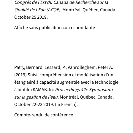
Congrès de l'Est du Canada de Recherche sur la
Qualité de l'Eau (ACQE).
Montréal, Québec, Canada,
October 25 2019.
Affiche sans publication correspondante
Patry, Bernard, Lessard, P., Vanrolleghem, Peter A.
(2019) Suivi, compréhension et modélisation d'un
étang aéré à capacité augmentée avec la technologie
à biofilm KAMAK. In:
Proceedings 42e Symposium
sur la gestion de l'eau.
Montréal, Québec, Canada,
October 22-23 2019. (in French).
Compte-rendu de conférence