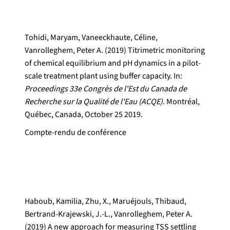
Tohidi, Maryam, Vaneeckhaute, Céline,
Vanrolleghem, Peter A. (2019) Titrimetric monitoring
of chemical equilibrium and pH dynamics in a pilot-
scale treatment plant using buffer capacity. In:
Proceedings 33e Congrès de l'Est du Canada de
Recherche sur la Qualité de l'Eau (ACQE).
Montréal,
Québec, Canada, October 25 2019.
Compte-rendu de conférence
Haboub, Kamilia, Zhu, X., Maruéjouls, Thibaud,
Bertrand-Krajewski, J.-L., Vanrolleghem, Peter A.
(2019) A new approach for measuring TSS settling