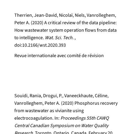
Therrien, Jean-David, Nicolaï, Niels, Vanrolleghem,
Peter A. (2020) A critical review of the data pipeline:
How wastewater system operation flows from data
to intelligence.
Wat. Sci. Tech.
,
doi:10.2166/wst.2020.393
Revue internationale avec comité de révision
Souidi, Rania, Drogui, P., Vaneeckhaute, Céline,
Vanrolleghem, Peter A. (2020) Phosphorus recovery
from wastewater as vivianite using
electrocoagulation. In:
Proceedings 55th CAWQ
Central Canadian Symposium on Water Quality
Research.
Toronto, Ontario, Canada, February 20