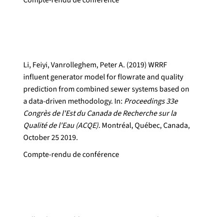
Compte-rendu de conférence
Li, Feiyi, Vanrolleghem, Peter A. (2019) WRRF
influent generator model for flowrate and quality
prediction from combined sewer systems based on
a data-driven methodology. In:
Proceedings 33e
Congrès de l'Est du Canada de Recherche sur la
Qualité de l'Eau (ACQE).
Montréal, Québec, Canada,
October 25 2019.
Compte-rendu de conférence