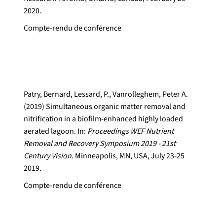
2020.
Compte-rendu de conférence
Patry, Bernard, Lessard, P., Vanrolleghem, Peter A.
(2019) Simultaneous organic matter removal and
nitrification in a biofilm-enhanced highly loaded
aerated lagoon. In:
Proceedings WEF Nutrient
Removal and Recovery Symposium 2019 - 21st
Century Vision.
Minneapolis, MN, USA, July 23-25
2019.
Compte-rendu de conférence