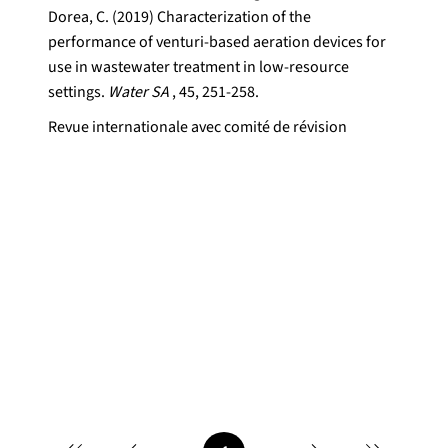
Dorea, C. (2019) Characterization of the
performance of venturi-based aeration devices for
use in wastewater treatment in low-resource
settings.
Water SA
, 45, 251-258.
Revue internationale avec comité de révision