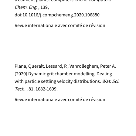
Chem. Eng.
, 139,
doi:10.1016/j.compchemeng.2020.106880
Revue internationale avec comité de révision
Plana, Queralt, Lessard, P., Vanrolleghem, Peter A.
(2020) Dynamic grit chamber modelling: Dealing
with particle settling velocity distributions.
Wat. Sci.
Tech.
, 81, 1682-1699.
Revue internationale avec comité de révision