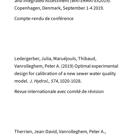
and Integrated Assessment (WATERMATEX2019).
Copenhagen, Denmark, September 1-4 2019.
Compte-rendu de conférence
Ledergerber, Julia, Maruéjouls, Thibaud,
Vanrolleghem, Peter A. (2019) Optimal experimental
design for calibration of a new sewer water quality
model.
J. Hydrol., 574,
1020-1028.
Revue internationale avec comité de révision
Therrien, Jean-David, Vanrolleghem, Peter A.,