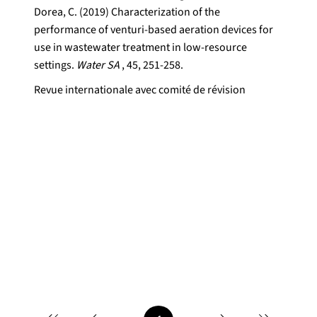
Dorea, C. (2019) Characterization of the
performance of venturi-based aeration devices for
use in wastewater treatment in low-resource
settings.
Water SA
, 45, 251-258.
Revue internationale avec comité de révision