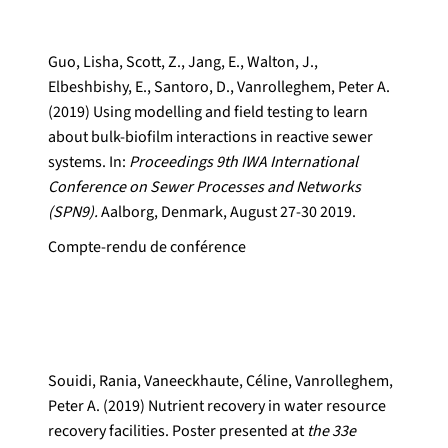
Guo, Lisha, Scott, Z., Jang, E., Walton, J.,
Elbeshbishy, E., Santoro, D., Vanrolleghem, Peter A.
(2019) Using modelling and field testing to learn
about bulk-biofilm interactions in reactive sewer
systems. In:
Proceedings 9th IWA International
Conference on Sewer Processes and Networks
(SPN9).
Aalborg, Denmark, August 27-30 2019.
Compte-rendu de conférence
Souidi, Rania, Vaneeckhaute, Céline, Vanrolleghem,
Peter A. (2019) Nutrient recovery in water resource
recovery facilities. Poster presented at
the 33e