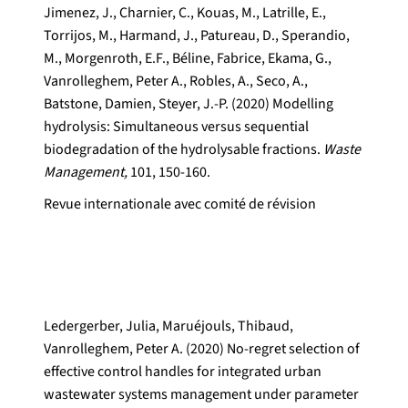
Jimenez, J., Charnier, C., Kouas, M., Latrille, E.,
Torrijos, M., Harmand, J., Patureau, D., Sperandio,
M., Morgenroth, E.F., Béline, Fabrice, Ekama, G.,
Vanrolleghem, Peter A., Robles, A., Seco, A.,
Batstone, Damien, Steyer, J.-P. (2020) Modelling
hydrolysis: Simultaneous versus sequential
biodegradation of the hydrolysable fractions.
Waste
Management,
101, 150-160.
Revue internationale avec comité de révision
Ledergerber, Julia, Maruéjouls, Thibaud,
Vanrolleghem, Peter A. (2020) No-regret selection of
effective control handles for integrated urban
wastewater systems management under parameter