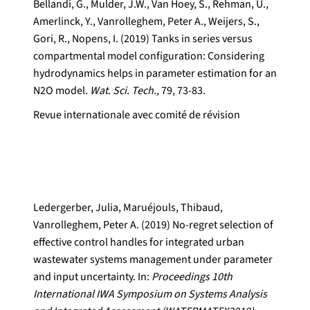
Bellandi, G., Mulder, J.W., Van Hoey, S., Rehman, U.,
Amerlinck, Y., Vanrolleghem, Peter A., Weijers, S.,
Gori, R., Nopens, I. (2019) Tanks in series versus
compartmental model configuration: Considering
hydrodynamics helps in parameter estimation for an
N2O model.
Wat. Sci. Tech.,
79, 73-83.
Revue internationale avec comité de révision
Ledergerber, Julia, Maruéjouls, Thibaud,
Vanrolleghem, Peter A. (2019) No-regret selection of
effective control handles for integrated urban
wastewater systems management under parameter
and input uncertainty. In:
Proceedings 10th
International IWA Symposium on Systems Analysis