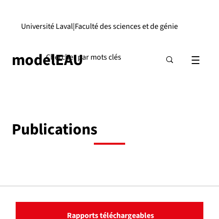
Université Laval
|
Faculté des sciences et de génie
modelEAU
Publications
Rapports téléchargeables