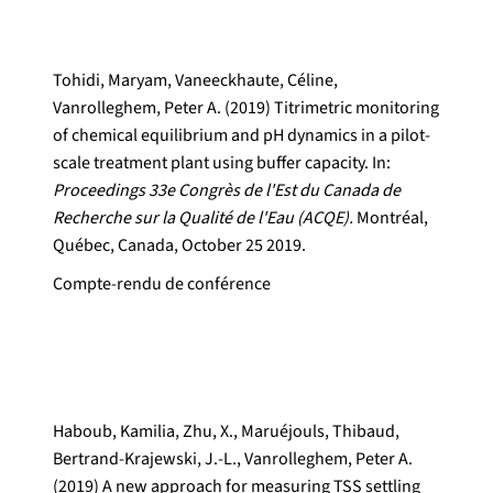
Tohidi, Maryam, Vaneeckhaute, Céline,
Vanrolleghem, Peter A. (2019) Titrimetric monitoring
of chemical equilibrium and pH dynamics in a pilot-
scale treatment plant using buffer capacity. In:
Proceedings 33e Congrès de l'Est du Canada de
Recherche sur la Qualité de l'Eau (ACQE).
Montréal,
Québec, Canada, October 25 2019.
Compte-rendu de conférence
Haboub, Kamilia, Zhu, X., Maruéjouls, Thibaud,
Bertrand-Krajewski, J.-L., Vanrolleghem, Peter A.
(2019) A new approach for measuring TSS settling