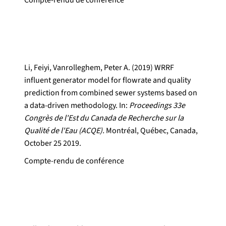
Compte-rendu de conférence
Li, Feiyi, Vanrolleghem, Peter A. (2019) WRRF
influent generator model for flowrate and quality
prediction from combined sewer systems based on
a data-driven methodology. In:
Proceedings 33e
Congrès de l'Est du Canada de Recherche sur la
Qualité de l'Eau (ACQE).
Montréal, Québec, Canada,
October 25 2019.
Compte-rendu de conférence