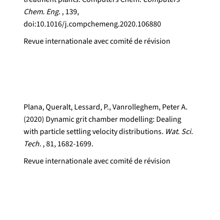
Chem. Eng.
, 139,
doi:10.1016/j.compchemeng.2020.106880
Revue internationale avec comité de révision
Plana, Queralt, Lessard, P., Vanrolleghem, Peter A.
(2020) Dynamic grit chamber modelling: Dealing
with particle settling velocity distributions.
Wat. Sci.
Tech.
, 81, 1682-1699.
Revue internationale avec comité de révision