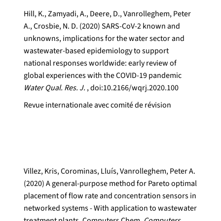
Hill, K., Zamyadi, A., Deere, D., Vanrolleghem, Peter
A., Crosbie, N. D. (2020) SARS-CoV-2 known and
unknowns, implications for the water sector and
wastewater-based epidemiology to support
national responses worldwide: early review of
global experiences with the COVID-19 pandemic
Water Qual. Res. J.
, doi:10.2166/wqrj.2020.100
Revue internationale avec comité de révision
Villez, Kris, Corominas, Lluís, Vanrolleghem, Peter A.
(2020) A general-purpose method for Pareto optimal
placement of flow rate and concentration sensors in
networked systems - With application to wastewater
treatment plants. Computers Chem.
Computers