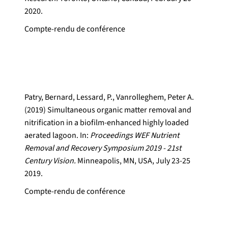
2020.
Compte-rendu de conférence
Patry, Bernard, Lessard, P., Vanrolleghem, Peter A.
(2019) Simultaneous organic matter removal and
nitrification in a biofilm-enhanced highly loaded
aerated lagoon. In:
Proceedings WEF Nutrient
Removal and Recovery Symposium 2019 - 21st
Century Vision.
Minneapolis, MN, USA, July 23-25
2019.
Compte-rendu de conférence