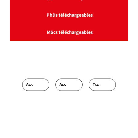
PhDs téléchargeables
MScs téléchargeables