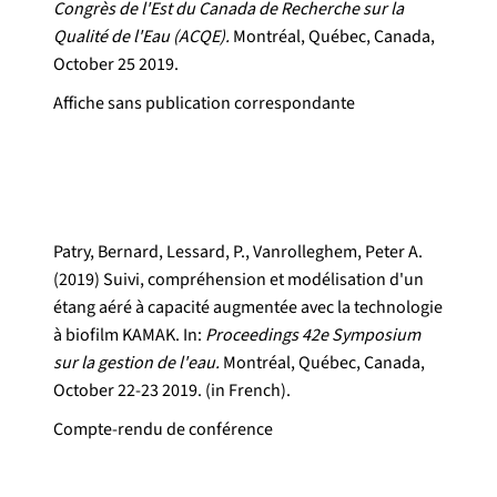
Congrès de l'Est du Canada de Recherche sur la
Qualité de l'Eau (ACQE).
Montréal, Québec, Canada,
October 25 2019.
Affiche sans publication correspondante
Patry, Bernard, Lessard, P., Vanrolleghem, Peter A.
(2019) Suivi, compréhension et modélisation d'un
étang aéré à capacité augmentée avec la technologie
à biofilm KAMAK. In:
Proceedings 42e Symposium
sur la gestion de l'eau.
Montréal, Québec, Canada,
October 22-23 2019. (in French).
Compte-rendu de conférence