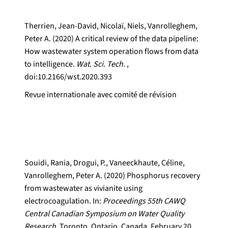
Therrien, Jean-David, Nicolaï, Niels, Vanrolleghem,
Peter A. (2020) A critical review of the data pipeline:
How wastewater system operation flows from data
to intelligence.
Wat. Sci. Tech.
,
doi:10.2166/wst.2020.393
Revue internationale avec comité de révision
Souidi, Rania, Drogui, P., Vaneeckhaute, Céline,
Vanrolleghem, Peter A. (2020) Phosphorus recovery
from wastewater as vivianite using
electrocoagulation. In:
Proceedings 55th CAWQ
Central Canadian Symposium on Water Quality
Research.
Toronto, Ontario, Canada, February 20