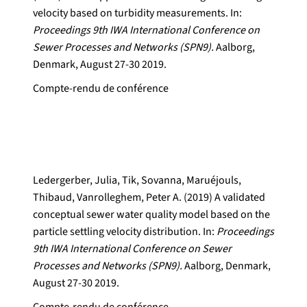
velocity based on turbidity measurements. In:
Proceedings 9th IWA International Conference on
Sewer Processes and Networks (SPN9).
Aalborg,
Denmark, August 27-30 2019.
Compte-rendu de conférence
Ledergerber, Julia, Tik, Sovanna, Maruéjouls,
Thibaud, Vanrolleghem, Peter A. (2019) A validated
conceptual sewer water quality model based on the
particle settling velocity distribution. In:
Proceedings
9th IWA International Conference on Sewer
Processes and Networks (SPN9).
Aalborg, Denmark,
August 27-30 2019.