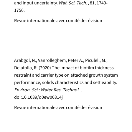
and input uncertainty.
Wat. Sci. Tech.
, 81, 1749-
1756.
Revue internationale avec comité de révision
Arabgol, N., Vanrolleghem, Peter A., Piculell, M.,
Delatolla, R. (2020) The impact of biofilm thickness-
restraint and carrier type on attached growth system
performance, solids characteristics and settleability.
Environ. Sci.: Water Res. Technol.
,
doi:10.1039/d0ew00314j
Revue internationale avec comité de révision